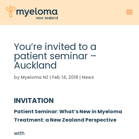
You’re invited to a
patient seminar –
Auckland
by
Myeloma NZ
|
Feb 14, 2018
|
News
INVITATION
Patient Seminar: What’s New in Myeloma
Treatment: a New Zealand Perspective
with