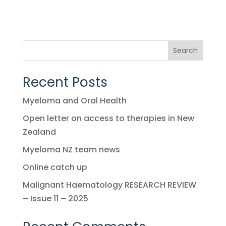
Search
Recent Posts
Myeloma and Oral Health
Open letter on access to therapies in New
Zealand
Myeloma NZ team news
Online catch up
Malignant Haematology RESEARCH REVIEW
– Issue 11 – 2025