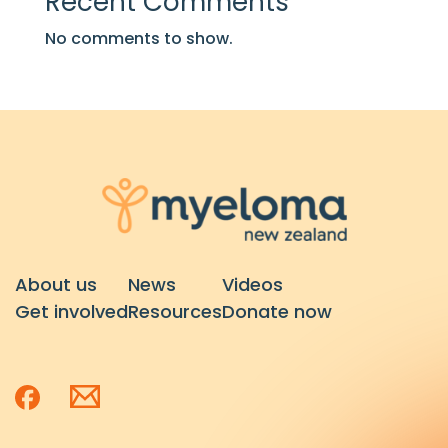
Recent Comments
No comments to show.
About us
News
Videos
Get involved
Resources
Donate now