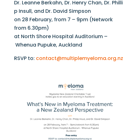
Dr. Leanne Berkahn, Dr. Henry Chan, Dr. Philli
p Insull, and Dr. David Simpson
on 28 February, from 7 – 9pm (Network
from 6.30pm)
at North Shore Hospital Auditorium –
Whenua Pupuke, Auckland
RSVP to:
contact@multiplemyeloma.org.nz