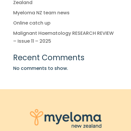
Zealand
Myeloma NZ team news
Online catch up
Malignant Haematology RESEARCH REVIEW
– Issue 11 – 2025
Recent Comments
No comments to show.