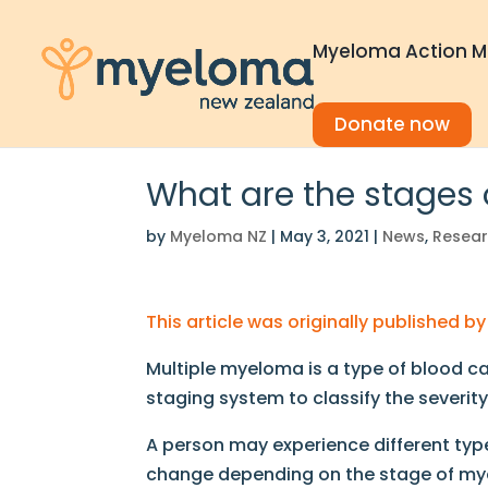
Myeloma Action M
Donate now
What are the stages
by
Myeloma NZ
|
May 3, 2021
|
News
,
Resea
This article was originally published 
Multiple myeloma is a type of blood ca
staging system to classify the severit
A person may experience different type
change depending on the stage of m