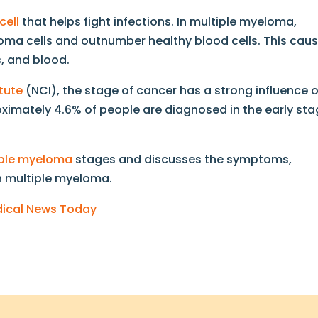
cell
that helps fight infections. In multiple myeloma,
a cells and outnumber healthy blood cells. This cau
 and blood.
tute
(NCI), the stage of cancer has a strong influence 
roximately 4.6% of people are diagnosed in the early st
iple myeloma
stages and discusses the symptoms,
h multiple myeloma.
edical News Today