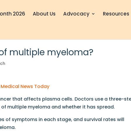
onth 2026
About Us
Advocacy
Resources
 of multiple myeloma?
rch
by Medical News Today
ncer that affects plasma cells. Doctors use a three-st
y of multiple myeloma and whether it has spread.
s of symptoms in each stage, and survival rates will
yeloma.