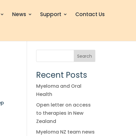
News
Support
Contact Us
Search
Recent Posts
Myeloma and Oral
Health
ep
Open letter on access
to therapies in New
Zealand
Myeloma NZ team news