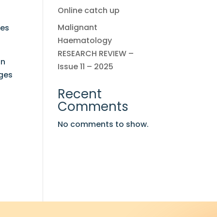
Online catch up
Malignant
ses
Haematology
RESEARCH REVIEW –
on
Issue 11 – 2025
ages
Recent
Comments
No comments to show.