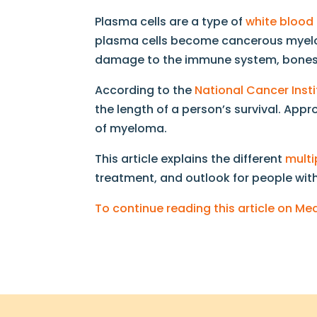
Plasma cells are a type of
white blood 
plasma cells become cancerous myelom
damage to the immune system, bones,
According to the
National Cancer Insti
the length of a person’s survival. App
of myeloma.
This article explains the different
mult
treatment, and outlook for people wit
To continue reading this article on M