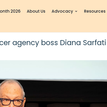
onth 2026
About Us
Advocacy
Resources
cer agency boss Diana Sarfati