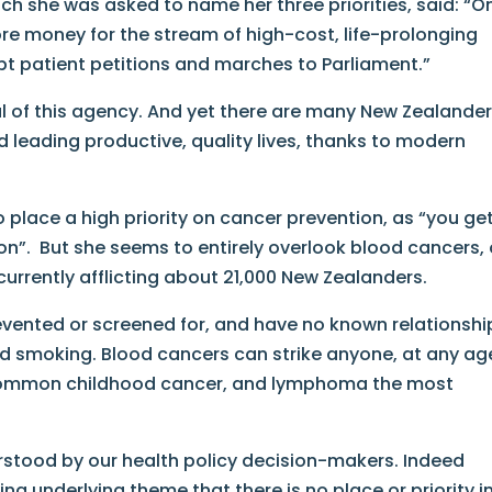
hich she was asked to name her three priorities, said: “O
 more money for the stream of high-cost, life-prolonging
pt patient petitions and marches to Parliament.”
oal of this agency. And yet there are many New Zealande
d leading productive, quality lives, thanks to modern
 place a high priority on cancer prevention, as “you ge
ion”. But she seems to entirely overlook blood cancers,
urrently afflicting about 21,000 New Zealanders.
vented or screened for, and have no known relationshi
and smoking. Blood cancers can strike anyone, at any ag
 common childhood cancer, and lymphoma the most
rstood by our health policy decision-makers. Indeed
ing underlying theme that there is no place or priority i