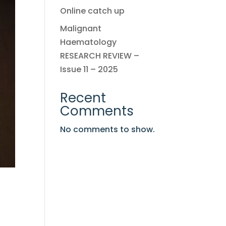
Online catch up
Malignant
Haematology
RESEARCH REVIEW –
Issue 11 – 2025
Recent
Comments
No comments to show.