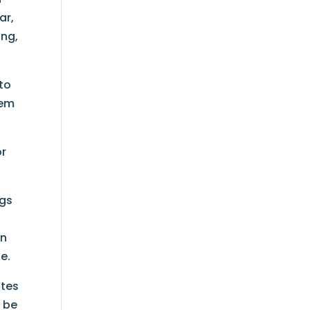
ar,
ing,
 to
tem
or
ugs
on
e.
ates
o be