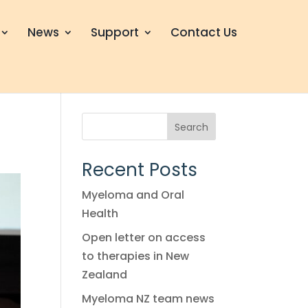
News
Support
Contact Us
Search
Recent Posts
Myeloma and Oral
Health
Open letter on access
to therapies in New
Zealand
Myeloma NZ team news