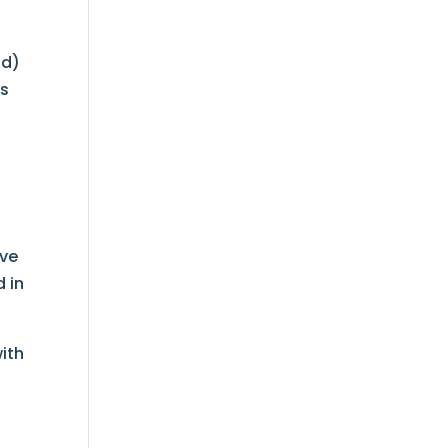
nd)
ts
ave
d in
ith