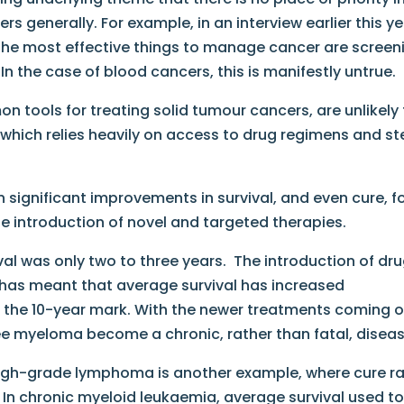
 generally. For example, in an interview earlier this ye
“the most effective things to manage cancer are screen
n the case of blood cancers, this is manifestly untrue.
 tools for treating solid tumour cancers, are unlikely
, which relies heavily on access to drug regimens and s
 significant improvements in survival, and even cure, f
he introduction of novel and targeted therapies.
al was only two to three years. The introduction of dr
 has meant that average survival has increased
at the 10-year mark. With the newer treatments coming 
 see myeloma become a chronic, rather than fatal, diseas
high-grade lymphoma is another example, where cure r
 In chronic myeloid leukaemia, average survival used t