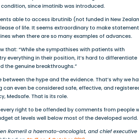
 condition, since imatinib​ was introduced.
ients able to access ibrutinib​ (not funded in New Zeala
ease of life. It seems extraordinary to make statemen
cines when there are so many examples of advances.
view that: “While she sympathises with patients with
 everything in their position, it’s hard to differentiate
d the genuine breakthroughs.”
iate between the hype and the evidence. That’s why we h
rug can even be considered safe, effective, and registere
 Medsafe. That is its role.
e every right to be offended by comments from people w
udget at levels well below most of the developed world.
 Ken Romeril a haemato-oncologist, and chief executive