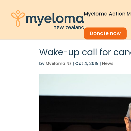
Myeloma Action M
Donate now
Wake-up call for can
by
Myeloma NZ
|
Oct 4, 2019
|
News