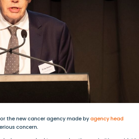
 for the new cancer agency made by
agency head
serious concern.