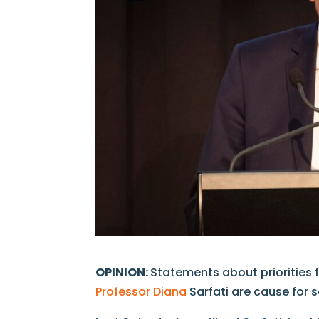
OPINION:
Statements about priorities
Professor Diana
Sarfati are cause for 