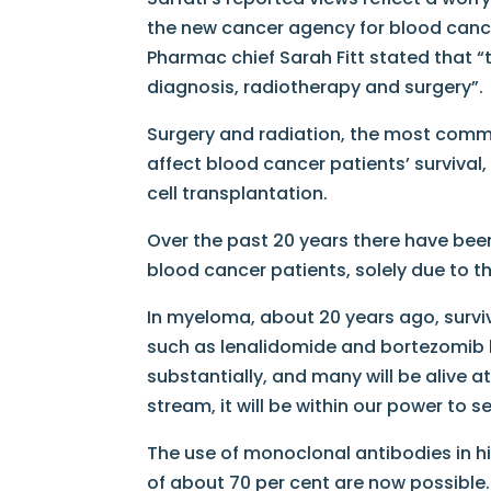
the new cancer agency for blood cancers
Pharmac chief Sarah Fitt stated that 
diagnosis, radiotherapy and surgery”. I
Surgery and radiation, the most common
affect blood cancer patients’ survival
cell transplantation.
Over the past 20 years there have been
blood cancer patients, solely due to t
In myeloma, about 20 years ago, surviv
such as lenalidomide​ and bortezomib​
substantially, and many will be alive 
stream, it will be within our power to
The use of monoclonal antibodies in 
of about 70 per cent are now possible.