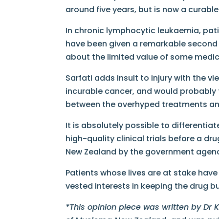
around five years, but is now a curable
In chronic lymphocytic​ leukaemia, pat
have been given a remarkable second l
about the limited value of some medi
Sarfati adds insult to injury with the 
incurable cancer, and would probably try
between the overhyped treatments an
It is absolutely possible to different
high-quality clinical trials before a d
New Zealand by the government agency,
Patients whose lives are at stake hav
vested interests in keeping the drug b
*This opinion piece was written by Dr