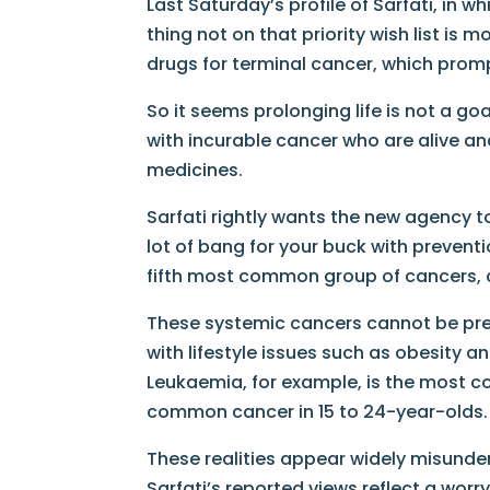
Last Saturday’s profile of Sarfati, in w
thing not on that priority wish list is
drugs for terminal cancer, which prom
So it seems prolonging life is not a g
with incurable cancer who are alive an
medicines.
Sarfati rightly wants the new agency to
lot of bang for your buck with prevent
fifth most common group of cancers, c
These systemic cancers cannot be pre
with lifestyle issues such as obesity 
Leukaemia, for example, is the most
common cancer in 15 to 24-year-olds.
These realities appear widely misunde
Sarfati’s reported views reflect a worry