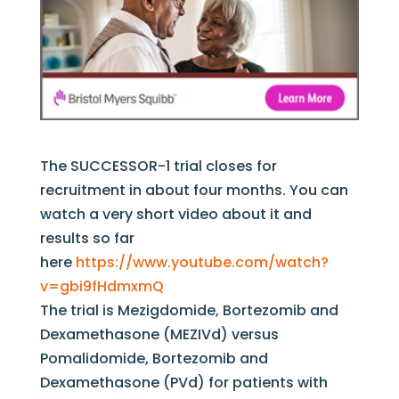
The SUCCESSOR-1 trial closes for
recruitment in about four months. You can
watch a very short video about it and
results so far
here
https://www.youtube.com/watch?
v=gbi9fHdmxmQ
The trial is Mezigdomide, Bortezomib and
Dexamethasone (MEZIVd) versus
Pomalidomide, Bortezomib and
Dexamethasone (PVd) for patients with