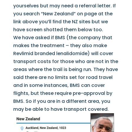
yourselves but may need a referral letter. If
you search “New Zealand” on page at the
link above you’ll find the NZ sites but we
have screen shotted them below too.
We have asked if BMS (the company that
makes the treatment – they also make
Revlimid branded lenalidomide) will cover
transport costs for those who are not in the
areas where the trail is being run. They have
said there are no limits set for road travel
and in some instances, BMS can cover
flights, but these require pre-approval by
BMS. So if you are in a different area, you
may be able to have transport covered.