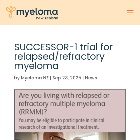
SUCCESSOR-1 trial for
relapsed/refractory
myeloma
by
Myeloma NZ
|
Sep 28, 2025
|
News