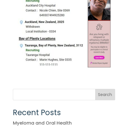
Search
Recent Posts
Myeloma and Oral Health