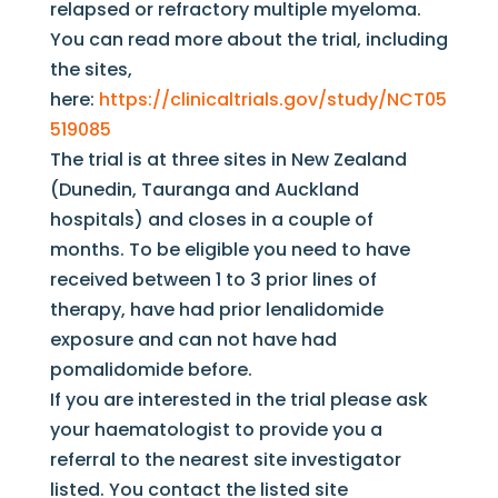
relapsed or refractory multiple myeloma.
You can read more about the trial, including
the sites,
here:
https://clinicaltrials.gov/study/NCT05
519085
The trial is at three sites in New Zealand
(Dunedin, Tauranga and Auckland
hospitals) and closes in a couple of
months. To be eligible you need to have
received between 1 to 3 prior lines of
therapy, have had prior lenalidomide
exposure and can not have had
pomalidomide before.
If you are interested in the trial please ask
your haematologist to provide you a
referral to the nearest site investigator
listed. You contact the listed site