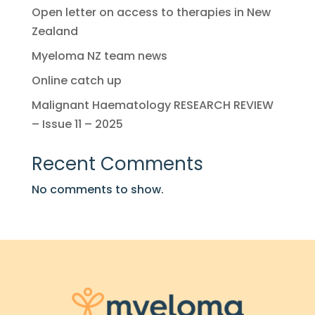
Open letter on access to therapies in New
Zealand
Myeloma NZ team news
Online catch up
Malignant Haematology RESEARCH REVIEW
– Issue 11 – 2025
Recent Comments
No comments to show.