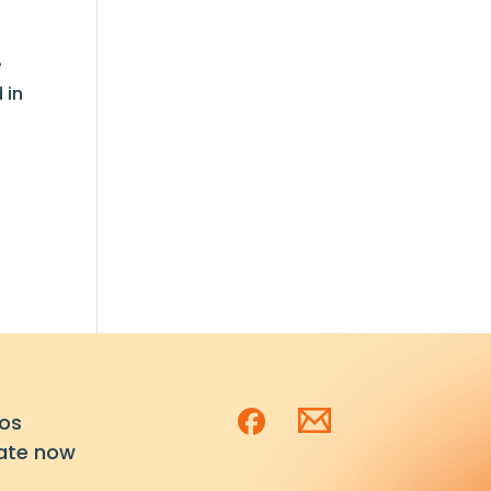
e
 in
os
ate now