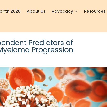
onth 2026
About Us
Advocacy
Resources
pendent Predictors of
 Myeloma Progression