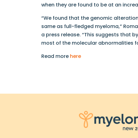
when they are found to be at an increa
“We found that the genomic alteration
same as full-fledged myeloma,” Romano
a press release. “This suggests that 
most of the molecular abnormalities 
Read more
here