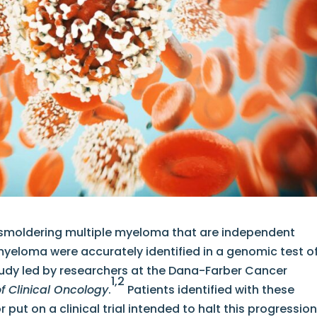
n smoldering multiple myeloma that are independent
myeloma were accurately identified in a genomic test o
udy led by researchers at the Dana-Farber Cancer
1,2
of Clinical Oncology
.
Patients identified with these
 put on a clinical trial intended to halt this progressio