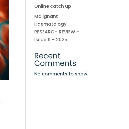
Online catch up
Malignant
Haematology
RESEARCH REVIEW –
Issue 11 – 2025
Recent
Comments
No comments to show.
f
n