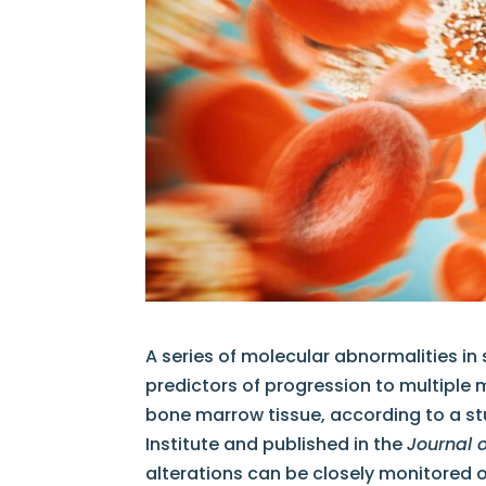
A series of molecular abnormalities i
predictors of progression to multiple 
bone marrow tissue, according to a st
Institute and published in the
Journal 
alterations can be closely monitored or