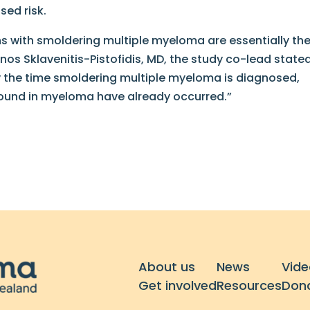
sed risk.
s with smoldering multiple myeloma are essentially th
s Sklavenitis-Pistofidis, MD, the study co-lead stated
by the time smoldering multiple myeloma is diagnosed,
found in myeloma have already occurred.”
About us
News
Vide
Get involved
Resources
Don