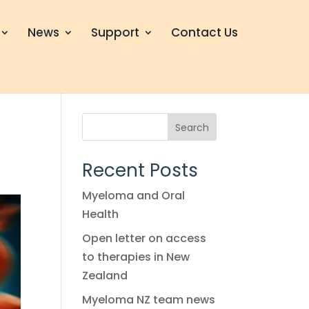
News
Support
Contact Us
Search
Recent Posts
Myeloma and Oral
Health
Open letter on access
to therapies in New
Zealand
Myeloma NZ team news