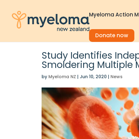
Myeloma Action M
Donate now
Study Identifies Inde
Smoldering Multiple
by
Myeloma NZ
|
Jun 10, 2020
|
News