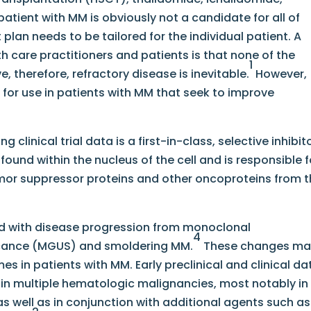
ient with MM is obviously not a candidate for all of
lan needs to be tailored for the individual patient. A
h care practitioners and patients is that none of the
1
, therefore, refractory disease is inevitable.
However,
for use in patients with MM that seek to improve
clinical trial data is a first-in-class, selective inhibit
 found within the nucleus of the cell and is responsible f
mor suppressor proteins and other oncoproteins from 
ed with disease progression from monoclonal
4
cance (MGUS) and smoldering MM.
These changes ma
s in patients with MM. Early preclinical and clinical da
 in multiple hematologic malignancies, most notably in
s well as in conjunction with additional agents such as