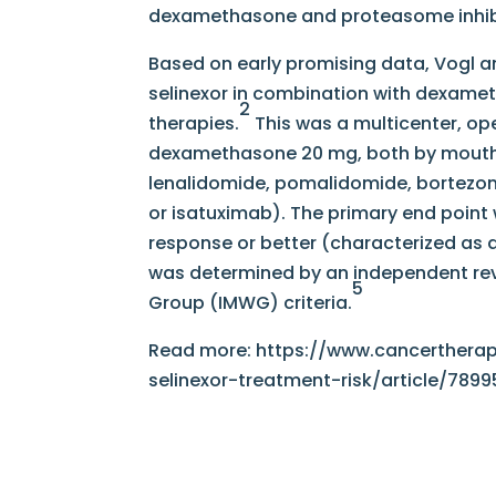
dexamethasone and proteasome inhib
Based on early promising data, Vogl a
selinexor in combination with dexameth
2
therapies.
This was a multicenter, op
dexamethasone 20 mg, both by mouth t
lenalidomide, pomalidomide, bortezo
or isatuximab). The primary end point 
response or better (characterized as 
was determined by an independent re
5
Group (IMWG) criteria.
Read more: https://www.cancerthera
selinexor-treatment-risk/article/7899