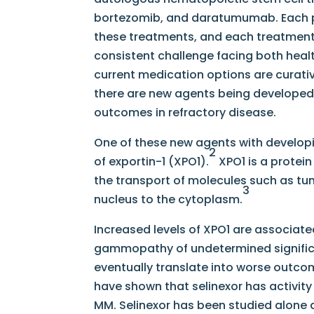
bortezomib, and daratumumab. Each pat
these treatments, and each treatment p
consistent challenge facing both healt
current medication options are curative
there are new agents being developed 
outcomes in refractory disease.
One of these new agents with developing 
2
of exportin-1 (XPO1).
XPO1 is a protein
the transport of molecules such as tu
3
nucleus to the cytoplasm.
Increased levels of XPO1 are associat
gammopathy of undetermined signifi
eventually translate into worse outcome
have shown that selinexor has activity
MM. Selinexor has been studied alone a