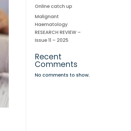
Online catch up
Malignant
Haematology
RESEARCH REVIEW –
Issue 11 – 2025
Recent
Comments
No comments to show.