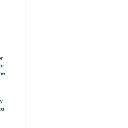
or
or
the
y
ta