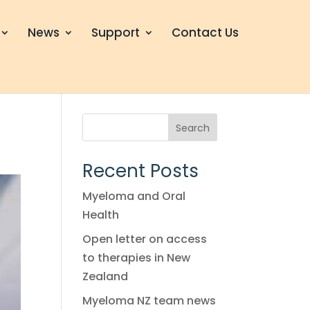
News
Support
Contact Us
Search
Recent Posts
Myeloma and Oral
Health
Open letter on access
to therapies in New
Zealand
Myeloma NZ team news