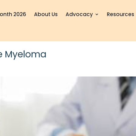
onth 2026
About Us
Advocacy
Resources
le Myeloma