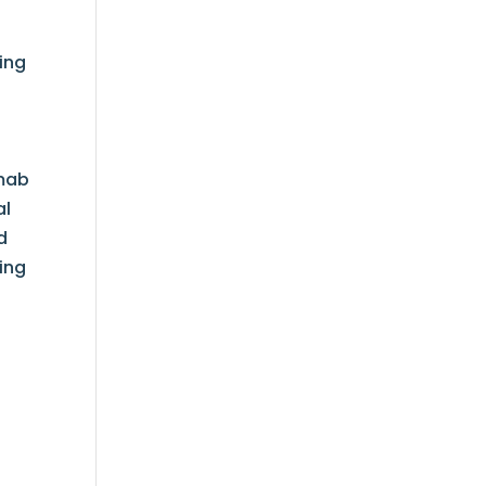
ing
t
o
umab
al
d
ing