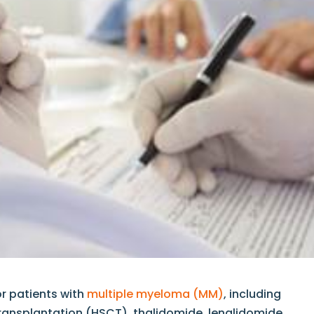
or patients with
multiple myeloma (MM)
, including
ransplantation (HSCT), thalidomide, lenalidomide,