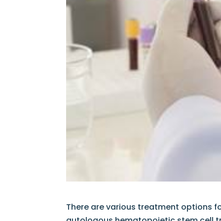
There are various treatment options f
autologous hematopoietic stem cell t