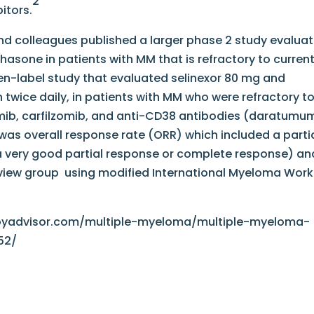
2
itors.
nd colleagues published a larger phase 2 study evaluat
asone in patients with MM that is refractory to curren
en-label study that evaluated selinexor 80 mg and
wice daily, in patients with MM who were refractory t
mib, carfilzomib, and anti-CD38 antibodies (daratum
was overall response rate (ORR) which included a parti
a very good partial response or complete response) an
view group using modified International Myeloma Work
pyadvisor.com/multiple-myeloma/multiple-myeloma-
52/