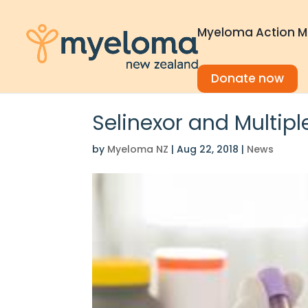
Myeloma Action M
Donate now
Selinexor and Multip
by
Myeloma NZ
|
Aug 22, 2018
|
News