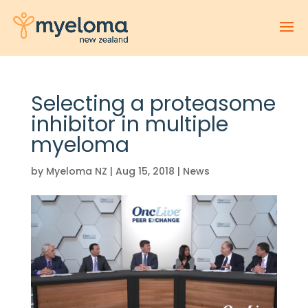
Selecting a proteasome
inhibitor in multiple
myeloma
by
Myeloma NZ
|
Aug 15, 2018
|
News