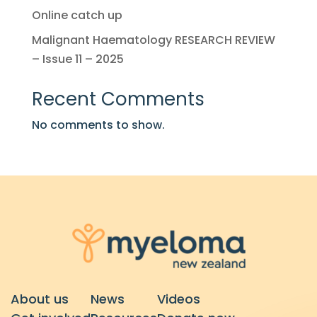
Online catch up
Malignant Haematology RESEARCH REVIEW
– Issue 11 – 2025
Recent Comments
No comments to show.
About us
News
Videos