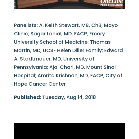
Panelists: A. Keith Stewart, MB, ChB, Mayo
Clinic; Sagar Lonial, MD, FACP, Emory
University School of Medicine; Thomas
Martin, MD, UCSF Helen Diller Family; Edward
A. Stadtmauer, MD, University of
Pennsylvania; Ajai Chari, MD, Mount Sinai
Hospital; Amrita Krishnan, MD, FACP, City of
Hope Cancer Center
Published:
Tuesday, Aug 14, 2018