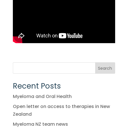
Search
Recent Posts
Myeloma and Oral Health
Open letter on access to therapies in New
Zealand
Myeloma NZ team news