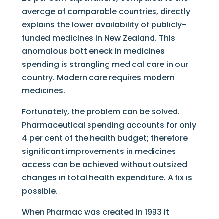
average of comparable countries, directly
explains the lower availability of publicly-
funded medicines in New Zealand. This
anomalous bottleneck in medicines
spending is strangling medical care in our
country. Modern care requires modern
medicines.
Fortunately, the problem can be solved.
Pharmaceutical spending accounts for only
4 per cent of the health budget; therefore
significant improvements in medicines
access can be achieved without outsized
changes in total health expenditure. A fix is
possible.
When Pharmac was created in 1993 it