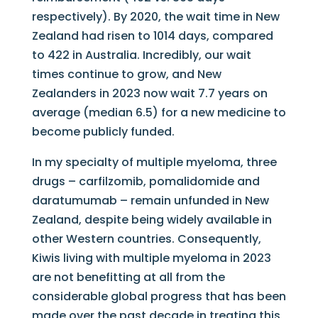
respectively). By 2020, the wait time in New
Zealand had risen to 1014 days, compared
to 422 in Australia. Incredibly, our wait
times continue to grow, and New
Zealanders in 2023 now wait 7.7 years on
average (median 6.5) for a new medicine to
become publicly funded.
In my specialty of multiple myeloma, three
drugs – carfilzomib, pomalidomide and
daratumumab – remain unfunded in New
Zealand, despite being widely available in
other Western countries. Consequently,
Kiwis living with multiple myeloma in 2023
are not benefitting at all from the
considerable global progress that has been
made over the past decade in treating this