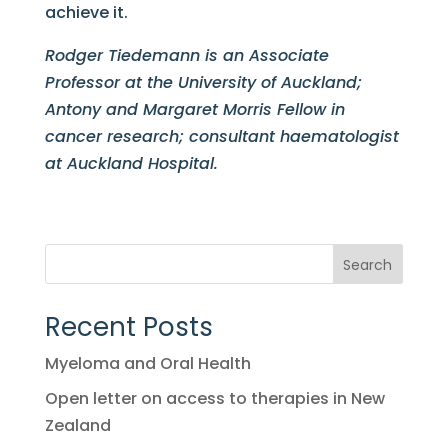
achieve it.
Rodger Tiedemann is an Associate
Professor at the University of Auckland;
Antony and Margaret Morris Fellow in
cancer research; consultant haematologist
at Auckland Hospital.
Search
Recent Posts
Myeloma and Oral Health
Open letter on access to therapies in New
Zealand