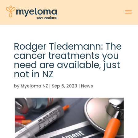
Rodger Tiedemann: The
cancer treatments you
need are available, just
not in NZ
by
Myeloma NZ
|
Sep 6, 2023
|
News