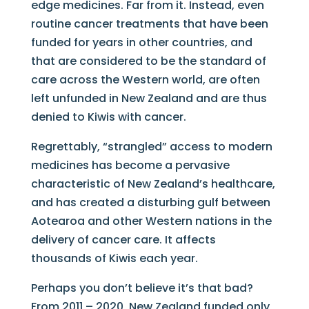
edge medicines. Far from it. Instead, even
routine cancer treatments that have been
funded for years in other countries, and
that are considered to be the standard of
care across the Western world, are often
left unfunded in New Zealand and are thus
denied to Kiwis with cancer.
Regrettably, “strangled” access to modern
medicines has become a pervasive
characteristic of New Zealand’s healthcare,
and has created a disturbing gulf between
Aotearoa and other Western nations in the
delivery of cancer care. It affects
thousands of Kiwis each year.
Perhaps you don’t believe it’s that bad?
From 2011 – 2020, New Zealand funded only