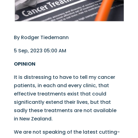
By Rodger Tiedemann
5 Sep, 2023 05:00 AM
OPINION
It is distressing to have to tell my cancer
patients, in each and every clinic, that
effective treatments exist that could
significantly extend their lives, but that
sadly these treatments are not available
in New Zealand.
We are not speaking of the latest cutting-