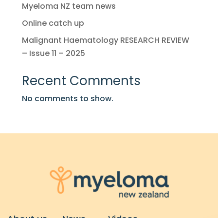
Myeloma NZ team news
Online catch up
Malignant Haematology RESEARCH REVIEW
– Issue 11 – 2025
Recent Comments
No comments to show.