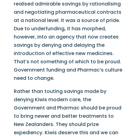
realised admirable savings by rationalising
and negotiating pharmaceutical contracts
at a national level. It was a source of pride.
Due to underfunding, it has morphed,
however, into an agency that now creates
savings by denying and delaying the
introduction of effective new medicines.
That’s not something of which to be proud.
Government funding and Pharmac’s culture
need to change.
Rather than touting savings made by
denying Kiwis modern care, the
Government and Pharmac should be proud
to bring newer and better treatments to
New Zealanders. They should prize
expediency. Kiwis deserve this and we can