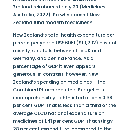
Zealand reimbursed only 20 (Medicines
Australia, 2022). So why doesn’t New
Zealand fund modern medicines?
New Zealand’s total health expenditure per
person per year – US$6061 ($10,202) – is not
miserly, and falls between the UK and
Germany, and behind France. As a
percentage of GDP it even appears
generous. In contrast, however, New
Zealand’s spending on medicines – the
Combined Pharmaceutical Budget – is
incomprehensibly tight-fisted at only 0.38
per cent GDP. That is less than a third of the
average OECD national expenditure on
medicines of 1.41 per cent GDP. That stingy
28 per cent expenditure, compared to the