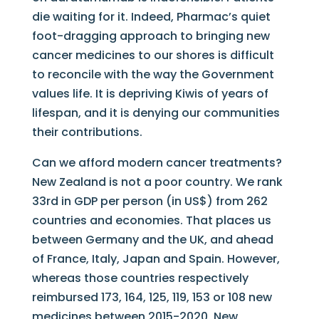
die waiting for it. Indeed, Pharmac’s quiet
foot-dragging approach to bringing new
cancer medicines to our shores is difficult
to reconcile with the way the Government
values life. It is depriving Kiwis of years of
lifespan, and it is denying our communities
their contributions.
Can we afford modern cancer treatments?
New Zealand is not a poor country. We rank
33rd in GDP per person (in US$) from 262
countries and economies. That places us
between Germany and the UK, and ahead
of France, Italy, Japan and Spain. However,
whereas those countries respectively
reimbursed 173, 164, 125, 119, 153 or 108 new
medicines between 2015-2020, New