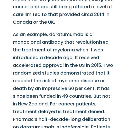
cancer and are still being offered a level of
care limited to that provided circa 2014 in
Canada or the UK.
As an example, daratumumab is a
monoclonal antibody that revolutionised
the treatment of myeloma when it was
introduced a decade ago. It received
accelerated approval in the US in 2015. Two
randomized studies demonstrated that it
reduced the risk of myeloma disease or
death by an impressive 60 per cent. It has
since been funded in 49 countries. But not
in New Zealand. For cancer patients,
treatment delayed is treatment denied.
Pharmac’s half-decade-long deliberation
on daratumumab is indefensible. Patients