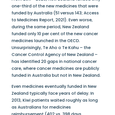
one-third of the new medicines that were
funded by Australia (51 versus 143; Access
to Medicines Report, 2021). Even worse,
during the same period, New Zealand
funded only 10 per cent of the new cancer
medicines launched in the OECD.
Unsurprisingly, Te Aho o Te Kahu – the
Cancer Control Agency of New Zealand –
has identified 20 gaps in national cancer
care, where cancer medicines are publicly
funded in Australia but not in New Zealand.
Even medicines eventually funded in New
Zealand typically face years of delay. In
2013, Kiwi patients waited roughly as long
as Australians for medicines
reimbursement (402 vs. 398 days