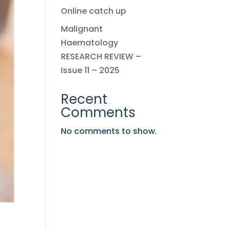
Online catch up
Malignant
Haematology
RESEARCH REVIEW –
Issue 11 – 2025
Recent
Comments
No comments to show.