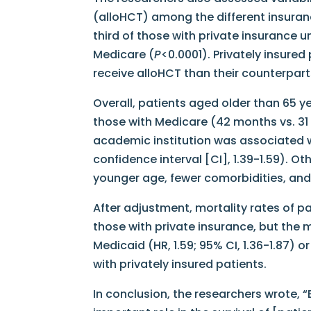
(alloHCT) among the different insuran
third of those with private insurance
Medicare (
P
<0.0001). Privately insured
receive alloHCT than their counterpart
Overall, patients aged older than 65 y
those with Medicare (42 months vs. 31 
academic institution was associated wi
confidence interval [CI], 1.39-1.59). O
younger age, fewer comorbidities, and
After adjustment, mortality rates of pa
those with private insurance, but the 
Medicaid (HR, 1.59; 95% CI, 1.36-1.87) o
with privately insured patients.
In conclusion, the researchers wrote, 