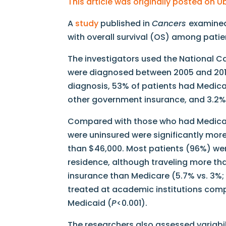
This article was originally posted on 
A
study
published in
Cancers
examined
with overall survival (OS) among pati
The investigators used the National C
were diagnosed between 2005 and 2014
diagnosis, 53% of patients had Medica
other government insurance, and 3.2% 
Compared with those who had Medicare
were uninsured were significantly more l
than $46,000. Most patients (96%) were 
residence, although traveling more th
insurance than Medicare (5.7% vs. 3%
treated at academic institutions compa
Medicaid (
P
<0.001).
The researchers also assessed variabil