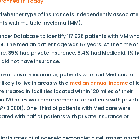
Ubranhealth Today
 whether type of insurance is independently associat
ents with multiple myeloma (MM).
ancer Database to identify 117,926 patients with MM wh
. The median patient age was 67 years. At the time of
re, 35% had private insurance, 5.4% had Medicaid, 1% 
did not have insurance.
 or private insurance, patients who had Medicaid or
ikely to live in areas with a
median annual income
of l
treated in facilities located within 120 miles of their
an 120 miles was more common for patients with privat
;
P
<0.0001). One-third of patients with Medicare were
red with half of patients with private insurance or
ity in rates of allogeneic hemopoietic cell transplantat