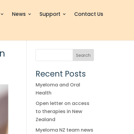
News
Support
Contact Us
in
Search
Recent Posts
Myeloma and Oral
Health
Open letter on access
to therapies in New
Zealand
Myeloma NZ team news