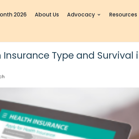
onth 2026
About Us
Advocacy
Resources
 Insurance Type and Survival 
ch