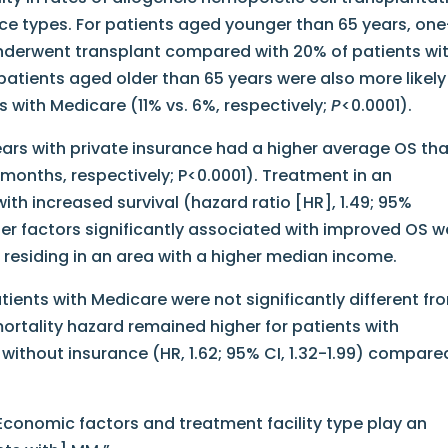
ce types. For patients aged younger than 65 years, one
 underwent transplant compared with 20% of patients wi
 patients aged older than 65 years were also more likely
s with Medicare (11% vs. 6%, respectively;
P
<0.0001).
ears with private insurance had a higher average OS th
months, respectively; P<0.0001). Treatment in an
th increased survival (hazard ratio [HR], 1.49; 95%
ther factors significantly associated with improved OS w
 residing in an area with a higher median income.
tients with Medicare were not significantly different fr
mortality hazard remained higher for patients with
r without insurance (HR, 1.62; 95% CI, 1.32-1.99) compare
“Economic factors and treatment facility type play an