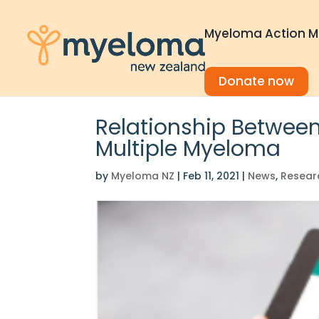
Myeloma Action M
Donate now
Relationship Between
Multiple Myeloma
by
Myeloma NZ
|
Feb 11, 2021
|
News
,
Resear