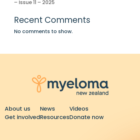
– Issue 11 – 2025
Recent Comments
No comments to show.
About us
News
Videos
Get involved
Resources
Donate now