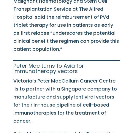
Malignant Haematology and Stem Cell
Transplantation Service at The Alfred
Hospital said the reimbursement of PVd
triplet therapy for use in patients as early
as first relapse “underscores the potential
clinical benefit the regimen can provide this
patient population.”
Peter Mac turns to Asia for
immunotherapy vectors
Victoria’s Peter MacCallum Cancer Centre
is to partner with a Singapore company to
manufacture and supply lentiviral vectors
for their in-house pipeline of cell-based
immunotherapies for the treatment of
cancer.