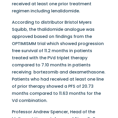
received at least one prior treatment
regimen including lenalidomide.
According to distributor Bristol Myers
Squibb, the thalidomide analogue was
approved based on findings from the
OPTIMISMM trial which showed progression
free survival of 11.2 months in patients
treated with the PVd triplet therapy
compared to 7.10 months in patients
receiving bortezomib and dexamethasone.
Patients who had received at least one line
of prior therapy showed a PFS of 20.73
months compared to 11.63 months for the
Vd combination.
Professor Andrew Spencer, Head of the