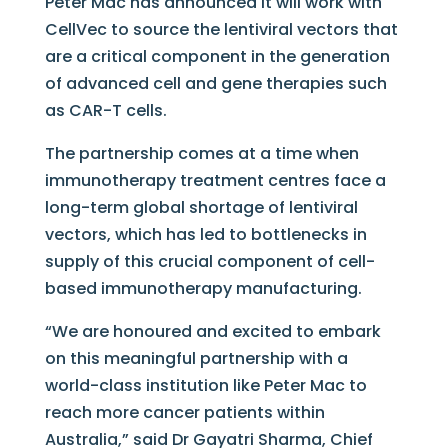
Peter Mac has announced it will work with
CellVec to source the lentiviral vectors that
are a critical component in the generation
of advanced cell and gene therapies such
as CAR-T cells.
The partnership comes at a time when
immunotherapy treatment centres face a
long-term global shortage of lentiviral
vectors, which has led to bottlenecks in
supply of this crucial component of cell-
based immunotherapy manufacturing.
“We are honoured and excited to embark
on this meaningful partnership with a
world-class institution like Peter Mac to
reach more cancer patients within
Australia,” said Dr Gayatri Sharma, Chief