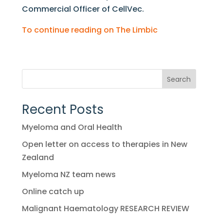
Commercial Officer of CellVec.
To continue reading on The Limbic
Search
Recent Posts
Myeloma and Oral Health
Open letter on access to therapies in New
Zealand
Myeloma NZ team news
Online catch up
Malignant Haematology RESEARCH REVIEW