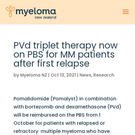
PVd triplet therapy now
on PBS for MM patients
after first relapse
by
Myeloma NZ
|
Oct 13, 2021
|
News
,
Research
Pomalidomide (Pomalyst) in combination
with bortezomib and dexamethasone (PVd)
will be reimbursed on the PBS from 1
October for patients with relapsed or
refractory multiple myeloma who have