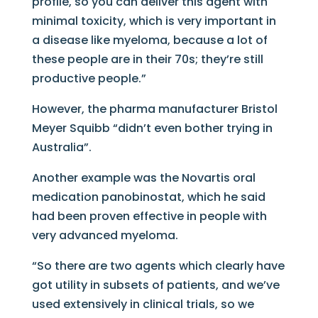
profile, so you can deliver this agent with
minimal toxicity, which is very important in
a disease like myeloma, because a lot of
these people are in their 70s; they’re still
productive people.”
However, the pharma manufacturer Bristol
Meyer Squibb “didn’t even bother trying in
Australia”.
Another example was the Novartis oral
medication panobinostat, which he said
had been proven effective in people with
very advanced myeloma.
“So there are two agents which clearly have
got utility in subsets of patients, and we’ve
used extensively in clinical trials, so we