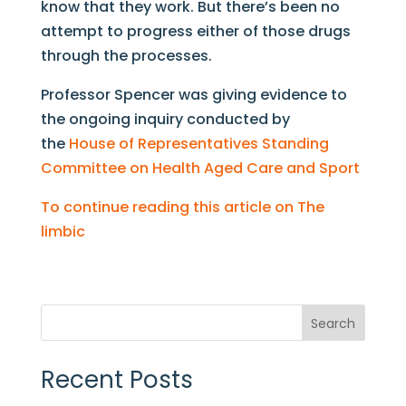
know that they work. But there’s been no
attempt to progress either of those drugs
through the processes.
Professor Spencer was giving evidence to
the ongoing inquiry conducted by
the
House of Representatives Standing
Committee on Health Aged Care and Sport
To continue reading this article on The
limbic
Search
Recent Posts