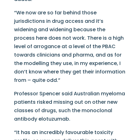
“We now are so far behind those
jurisdictions in drug access and it’s
widening and widening because the
process here does not work. There is a high
level of arrogance at a level of the PBAC
towards clinicians and pharma, and as for
the modelling they use, in my experience, I
don’t know where they get their information
from – quite odd.”
Professor Spencer said Australian myeloma
patients risked missing out on other new
classes of drugs, such the monoclonal
antibody elotuzumab.
“It has an incredibly favourable toxicity