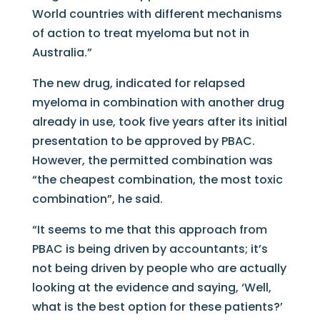
World countries with different mechanisms
of action to treat myeloma but not in
Australia.”
The new drug, indicated for relapsed
myeloma in combination with another drug
already in use, took five years after its initial
presentation to be approved by PBAC.
However, the permitted combination was
“the cheapest combination, the most toxic
combination”, he said.
“It seems to me that this approach from
PBAC is being driven by accountants; it’s
not being driven by people who are actually
looking at the evidence and saying, ‘Well,
what is the best option for these patients?’