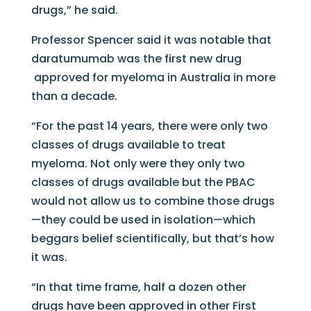
drugs,” he said.
Professor Spencer said it was notable that
daratumumab was the first new drug
approved for myeloma in Australia in more
than a decade.
“For the past 14 years, there were only two
classes of drugs available to treat
myeloma. Not only were they only two
classes of drugs available but the PBAC
would not allow us to combine those drugs
—they could be used in isolation—which
beggars belief scientifically, but that’s how
it was.
“In that time frame, half a dozen other
drugs have been approved in other First