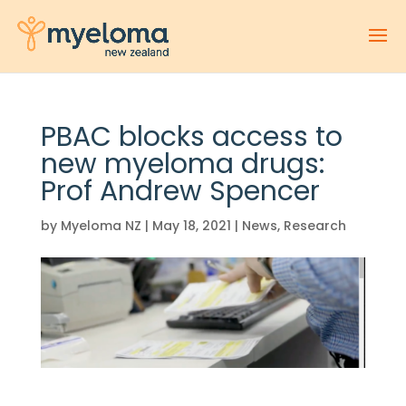
PBAC blocks access to
new myeloma drugs:
Prof Andrew Spencer
by
Myeloma NZ
|
May 18, 2021
|
News
,
Research