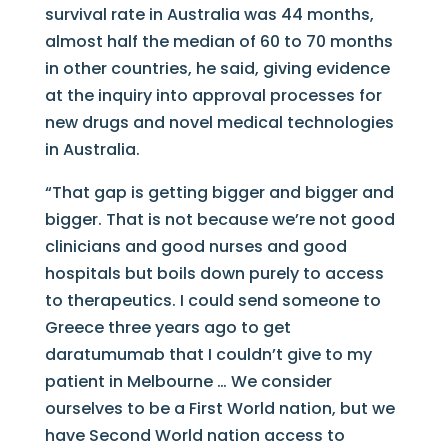
survival rate in Australia was 44 months,
almost half the median of 60 to 70 months
in other countries, he said, giving evidence
at the inquiry into approval processes for
new drugs and novel medical technologies
in Australia.
“That gap is getting bigger and bigger and
bigger. That is not because we’re not good
clinicians and good nurses and good
hospitals but boils down purely to access
to therapeutics. I could send someone to
Greece three years ago to get
daratumumab that I couldn’t give to my
patient in Melbourne … We consider
ourselves to be a First World nation, but we
have Second World nation access to