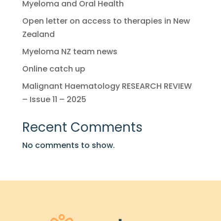
Myeloma and Oral Health
Open letter on access to therapies in New
Zealand
Myeloma NZ team news
Online catch up
Malignant Haematology RESEARCH REVIEW
– Issue 11 – 2025
Recent Comments
No comments to show.