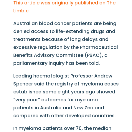
This article was originally published on The
Limbic
Australian blood cancer patients are being
denied access to life-extending drugs and
treatments because of long delays and
excessive regulation by the Pharmaceutical
Benefits Advisory Committee (PBAC), a
parliamentary inquiry has been told.
Leading haematologist Professor Andrew
Spencer said the registry of myeloma cases
established some eight years ago showed
“very poor” outcomes for myeloma
patients in Australia and New Zealand
compared with other developed countries.
In myeloma patients over 70, the median