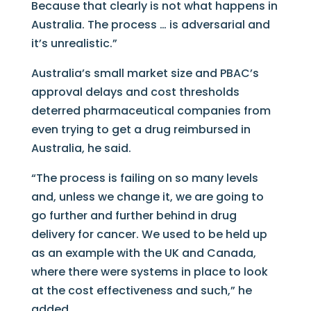
Because that clearly is not what happens in
Australia. The process … is adversarial and
it’s unrealistic.”
Australia’s small market size and PBAC’s
approval delays and cost thresholds
deterred pharmaceutical companies from
even trying to get a drug reimbursed in
Australia, he said.
“The process is failing on so many levels
and, unless we change it, we are going to
go further and further behind in drug
delivery for cancer. We used to be held up
as an example with the UK and Canada,
where there were systems in place to look
at the cost effectiveness and such,” he
added.