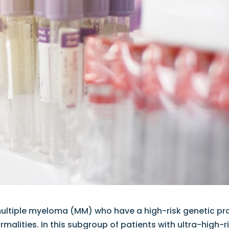
multiple myeloma (MM) who have a high-risk genetic pro
alities. In this subgroup of patients with ultra-high-r