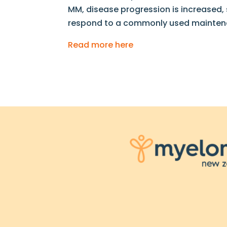
MM, disease progression is increased, sur
respond to a commonly used maintenan
Read more here