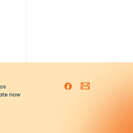
os
ate now