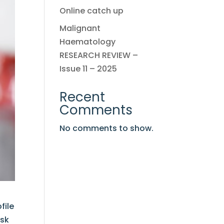
Online catch up
Malignant
Haematology
RESEARCH REVIEW –
Issue 11 – 2025
Recent
Comments
No comments to show.
file
isk