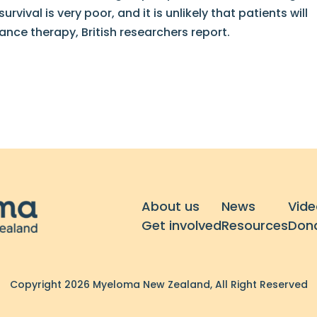
vival is very poor, and it is unlikely that patients will
ce therapy, British researchers report.
About us
News
Vide
Get involved
Resources
Don
Copyright 2026 Myeloma New Zealand, All Right Reserved