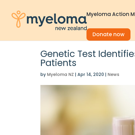
Myeloma Action M
Donate now
Genetic Test Identif
Patients
by
Myeloma NZ
|
Apr 14, 2020
|
News