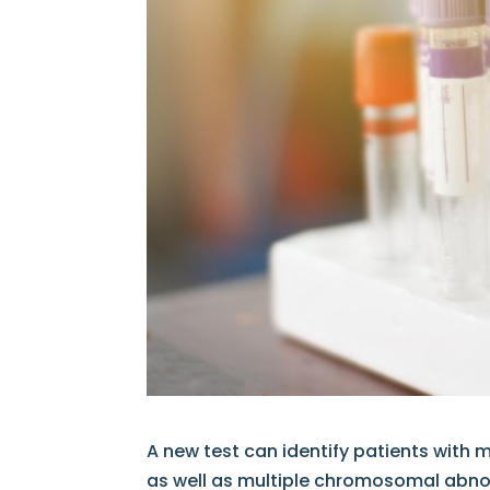
A new test can identify patients with 
as well as multiple chromosomal abnorm