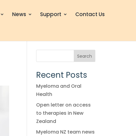
News
Support
Contact Us
Search
Recent Posts
Myeloma and Oral
Health
Open letter on access
to therapies in New
Zealand
Myeloma NZ team news