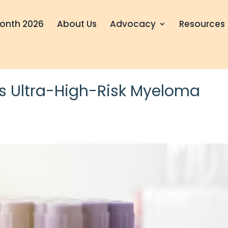
onth 2026
About Us
Advocacy
Resources
ies Ultra-High-Risk Myeloma