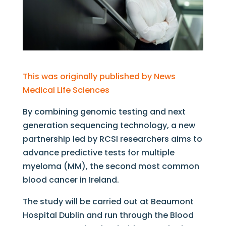
This was originally published by News
Medical Life Sciences
By combining genomic testing and next
generation sequencing technology, a new
partnership led by RCSI researchers aims to
advance predictive tests for multiple
myeloma (MM), the second most common
blood cancer in Ireland.
The study will be carried out at Beaumont
Hospital Dublin and run through the Blood