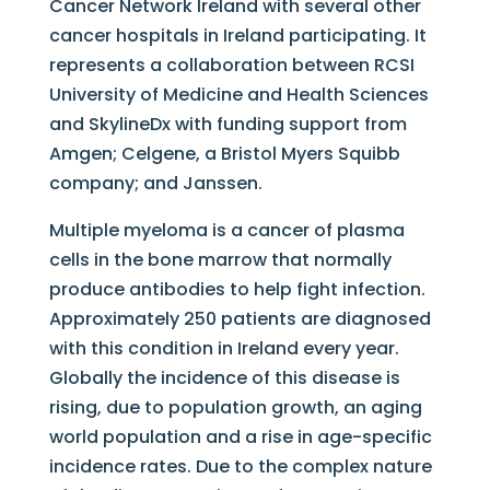
Cancer Network Ireland with several other
cancer hospitals in Ireland participating. It
represents a collaboration between RCSI
University of Medicine and Health Sciences
and SkylineDx with funding support from
Amgen; Celgene, a Bristol Myers Squibb
company; and Janssen.
Multiple myeloma is a cancer of plasma
cells in the bone marrow that normally
produce antibodies to help fight infection.
Approximately 250 patients are diagnosed
with this condition in Ireland every year.
Globally the incidence of this disease is
rising, due to population growth, an aging
world population and a rise in age-specific
incidence rates. Due to the complex nature