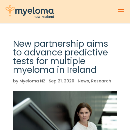
New partnership aims
to advance predictive
tests for multiple
myeloma in Ireland
by
Myeloma NZ
|
Sep 21, 2020
|
News
,
Research