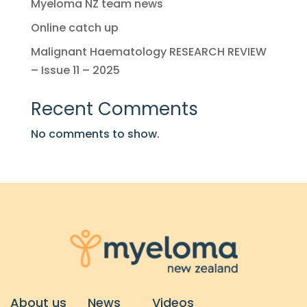
Myeloma NZ team news
Online catch up
Malignant Haematology RESEARCH REVIEW
– Issue 11 – 2025
Recent Comments
No comments to show.
About us
News
Videos