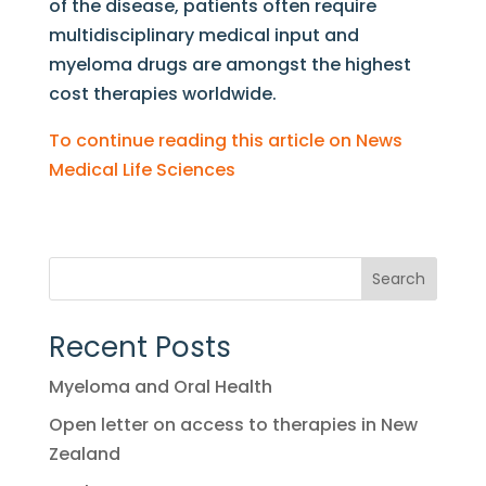
of the disease, patients often require
multidisciplinary medical input and
myeloma drugs are amongst the highest
cost therapies worldwide.
To continue reading this article on News
Medical Life Sciences
Search
Recent Posts
Myeloma and Oral Health
Open letter on access to therapies in New
Zealand