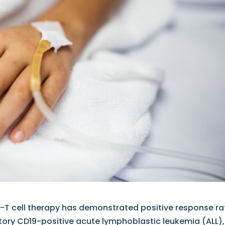
-T cell therapy has demonstrated positive response ra
ctory CD19-positive acute lymphoblastic leukemia (ALL),