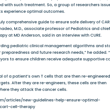
ed with such treatment. So, a group of researchers issu
nts experience optimal outcomes.
ruly comprehensive guide to ensure safe delivery of CA
hadeo, M.D., associate professor of Pediatrics and chief
apy at MD Anderson, said in an interview with CURE.
ding pediatric clinical management algorithms and st
ter preparedness and future research needs,” he added.
yors to ensure children receive adequate supportive c
l of a patient’s own T cells that are then re-engineered
gets. After they are re-engineers, these cells are then
where they attack the cancer cells.
m/articles/new-guidelines-help-ensure-optimal-
cart-cell-therapy