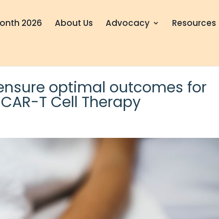
onth 2026
About Us
Advocacy
Resources
 ensure optimal outcomes for
h CAR-T Cell Therapy