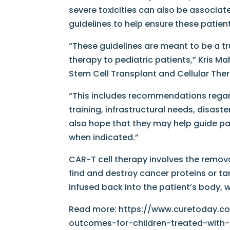
severe toxicities can also be associat
guidelines to help ensure these patie
“These guidelines are meant to be a t
therapy to pediatric patients,” Kris Ma
Stem Cell Transplant and Cellular Ther
“This includes recommendations regar
training, infrastructural needs, disas
also hope that they may help guide pa
when indicated.”
CAR-T cell therapy involves the remova
find and destroy cancer proteins or tar
infused back into the patient’s body, 
Read more: https://www.curetoday.co
outcomes-for-children-treated-with-