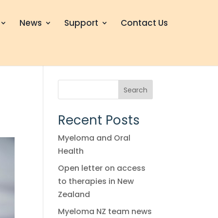
News
Support
Contact Us
Search
Recent Posts
Myeloma and Oral
Health
Open letter on access
to therapies in New
Zealand
Myeloma NZ team news