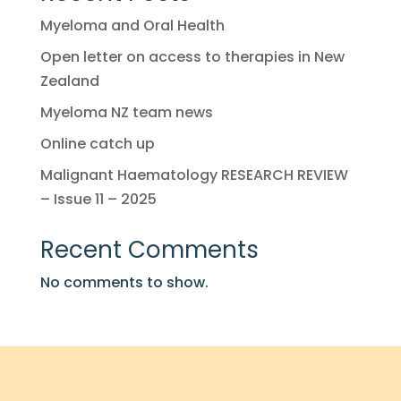
Myeloma and Oral Health
Open letter on access to therapies in New
Zealand
Myeloma NZ team news
Online catch up
Malignant Haematology RESEARCH REVIEW
– Issue 11 – 2025
Recent Comments
No comments to show.