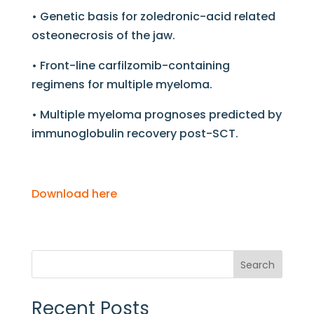
• Genetic basis for zoledronic-acid related
osteonecrosis of the jaw.
• Front-line carfilzomib-containing
regimens for multiple myeloma.
• Multiple myeloma prognoses predicted by
immunoglobulin recovery post-SCT.
Download here
Search
Recent Posts