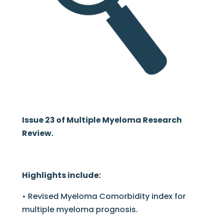
Issue 23 of Multiple Myeloma Research
Review.
Highlights include:
• Revised Myeloma Comorbidity index for
multiple myeloma prognosis.