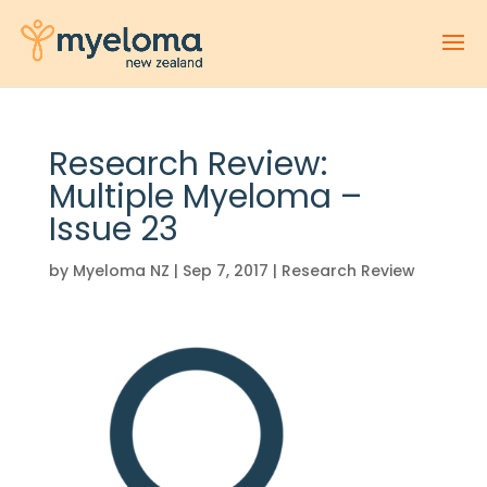
Research Review:
Multiple Myeloma –
Issue 23
by
Myeloma NZ
|
Sep 7, 2017
|
Research Review