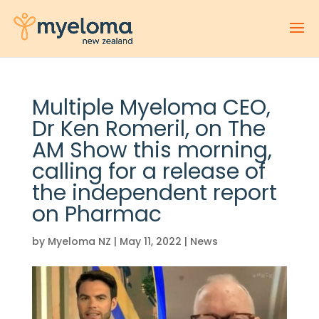
Multiple Myeloma CEO,
Dr Ken Romeril, on The
AM Show this morning,
calling for a release of
the independent report
on Pharmac
by
Myeloma NZ
|
May 11, 2022
|
News