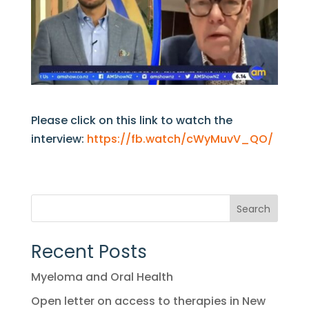
Please click on this link to watch the
interview:
https://fb.watch/cWyMuvV_QO/
Search
Recent Posts
Myeloma and Oral Health
Open letter on access to therapies in New