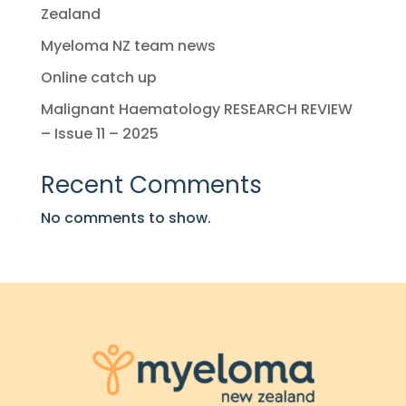
Zealand
Myeloma NZ team news
Online catch up
Malignant Haematology RESEARCH REVIEW
– Issue 11 – 2025
Recent Comments
No comments to show.