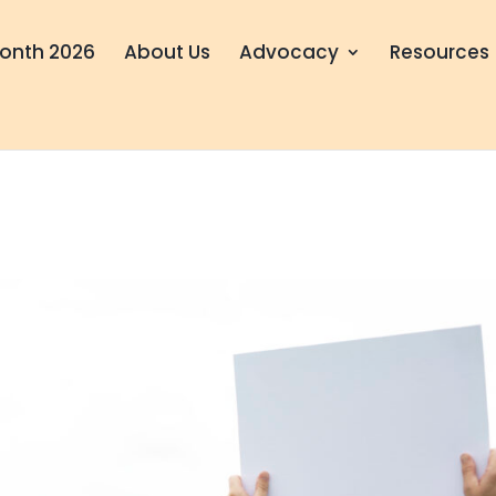
onth 2026
About Us
Advocacy
Resources