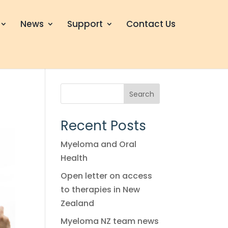
News
Support
Contact Us
Search
Recent Posts
Myeloma and Oral
Health
Open letter on access
to therapies in New
Zealand
Myeloma NZ team news