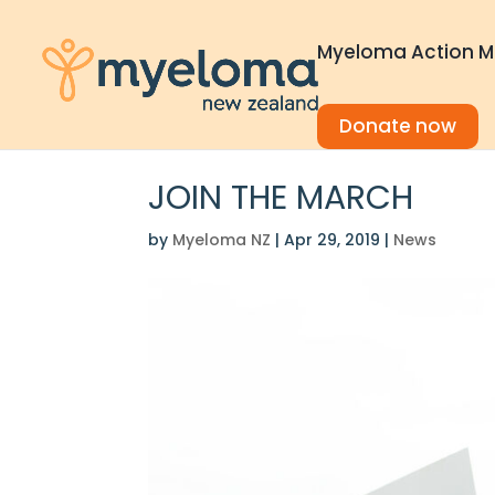
Myeloma Action M
Donate now
JOIN THE MARCH
by
Myeloma NZ
|
Apr 29, 2019
|
News