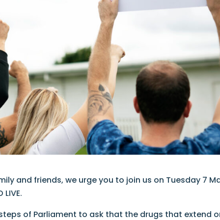
amily and friends, we urge you to join us on Tuesday 7 M
 LIVE.
 steps of Parliament to ask that the drugs that extend o