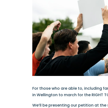
For those who are able to, including f
in Wellington to march for the RIGHT TO
We’ll be presenting our petition at the