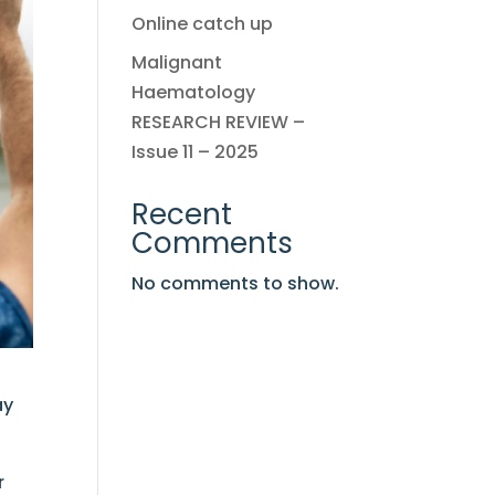
Online catch up
Malignant
Haematology
RESEARCH REVIEW –
Issue 11 – 2025
Recent
Comments
No comments to show.
ay
r