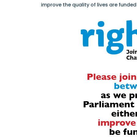
improve the quality of lives are funde