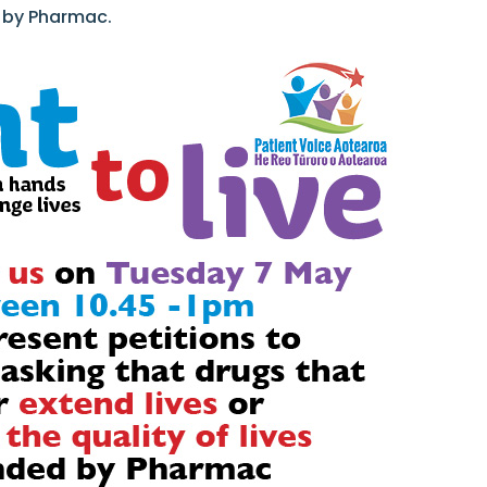
d by Pharmac.