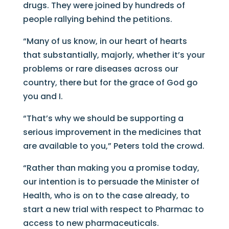
drugs. They were joined by hundreds of
people rallying behind the petitions.
“Many of us know, in our heart of hearts
that substantially, majorly, whether it’s your
problems or rare diseases across our
country, there but for the grace of God go
you and I.
“That’s why we should be supporting a
serious improvement in the medicines that
are available to you,” Peters told the crowd.
“Rather than making you a promise today,
our intention is to persuade the Minister of
Health, who is on to the case already, to
start a new trial with respect to Pharmac to
access to new pharmaceuticals.