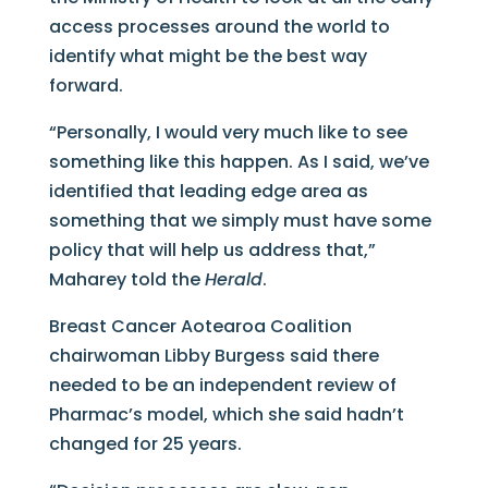
access processes around the world to
identify what might be the best way
forward.
“Personally, I would very much like to see
something like this happen. As I said, we’ve
identified that leading edge area as
something that we simply must have some
policy that will help us address that,”
Maharey told the
Herald
.
Breast Cancer Aotearoa Coalition
chairwoman Libby Burgess said there
needed to be an independent review of
Pharmac’s model, which she said hadn’t
changed for 25 years.