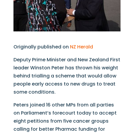
Originally published on
NZ Herald
Deputy Prime Minister and New Zealand First
leader Winston Peter has thrown his weight
behind trialling a scheme that would allow
people early access to new drugs to treat
some conditions.
Peters joined 16 other MPs from all parties
on Parliament’s forecourt today to accept
eight petitions from five cancer groups
calling for better Pharmac funding for