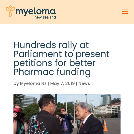
Hundreds rally at
Parliament to present
petitions for better
Pharmac funding
by
Myeloma NZ
|
May 7, 2019
|
News