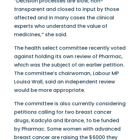
“Decision processes are slow, non-
transparent and closed to input by those
affected and in many cases the clinical
experts who understand the value of
medicines,” she said.
The health select committee recently voted
against holding its own review of Pharmac,
which was the subject of an earlier petition.
The committee’s chairwoman, Labour MP
Louisa Wall, said an independent review
would be more appropriate.
The committee is also currently considering
petitions calling for two breast cancer
drugs, Kadcyla and Ibrance, to be funded
by Pharmac. Some women with advanced
breast cancer are raising the $6000 they