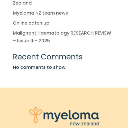
Zealand
Myeloma NZ team news
Online catch up
Malignant Haematology RESEARCH REVIEW
– Issue 11 – 2025
Recent Comments
No comments to show.