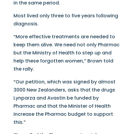
in the same period.
Most lived only three to five years following
diagnosis.
“More effective treatments are needed to
keep them alive. We need not only Pharmac
but the Ministry of Health to step up and
help these forgotten women,” Brown told
the rally.
“Our petition, which was signed by almost
3000 New Zealanders, asks that the drugs
Lynparza and Avastin be funded by
Pharmac and that the Minister of Health
increase the Pharmac budget to support
this.”