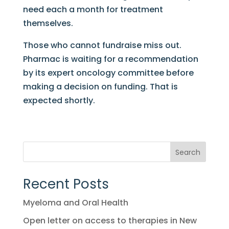
need each a month for treatment
themselves.
Those who cannot fundraise miss out.
Pharmac is waiting for a recommendation
by its expert oncology committee before
making a decision on funding. That is
expected shortly.
Search
Recent Posts
Myeloma and Oral Health
Open letter on access to therapies in New