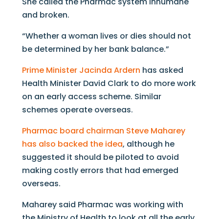
She called the Pharmac system inhumane
and broken.
“Whether a woman lives or dies should not
be determined by her bank balance.”
Prime Minister Jacinda Ardern
has asked
Health Minister David Clark to do more work
on an early access scheme. Similar
schemes operate overseas.
Pharmac board chairman Steve Maharey
has also backed the idea
, although he
suggested it should be piloted to avoid
making costly errors that had emerged
overseas.
Maharey said Pharmac was working with
the Ministry of Health to look at all the early