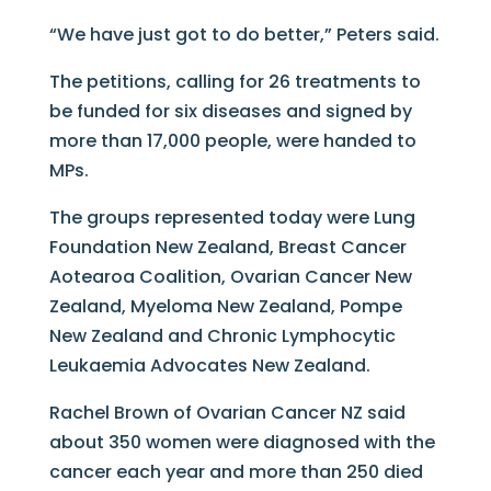
“We have just got to do better,” Peters said.
The petitions, calling for 26 treatments to
be funded for six diseases and signed by
more than 17,000 people, were handed to
MPs.
The groups represented today were Lung
Foundation New Zealand, Breast Cancer
Aotearoa Coalition, Ovarian Cancer New
Zealand, Myeloma New Zealand, Pompe
New Zealand and Chronic Lymphocytic
Leukaemia Advocates New Zealand.
Rachel Brown of Ovarian Cancer NZ said
about 350 women were diagnosed with the
cancer each year and more than 250 died