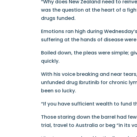
“Why does New Zealand need to reinven
was the question at the heart of a figh
drugs funded.
Emotions ran high during Wednesday’s
suffering at the hands of disease were 
Boiled down, the pleas were simple; g
quickly.
With his voice breaking and near tears
unfunded drug Ibrutinib for chronic ly
been so lucky.
“If you have sufficient wealth to fund t
Those staring down the barrel had few o
trial, travel to Australia or beg “in its