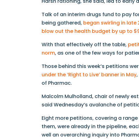
Harsh rationing, she said, led to early 
Talk of an interim drugs fund to pay fo
being gathered,
began swirling in late
blow out the health budget by up to 
With that effectively off the table,
peti
norm
, as one of the few ways for patie
Those behind this week’s petitions w
under the ‘Right to Live’ banner in May
of Pharmac.
Malcolm Mulholland, chair of newly es
said Wednesday’s avalanche of petitio
Eight more petitions, covering a rang
them, were already in the pipeline, e
well an overarching inquiry into Pharm