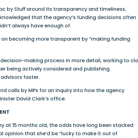
mac by
Stuff
around its transparency and timeliness,
acknowledged that the agency’s funding decisions often
idn’t always have enough of.
g on becoming more transparent by “making funding
 decision-making process in more detail, working to cl
ger being actively considered and publishing
advisors faster.
 calls by MPs for an inquiry into how the agency
nister David Clark’s office.
MENT
hy at 15 months old, the odds have long been stacked
l opinion that she’d be “lucky to make it out of