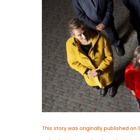
This story was originally published on 