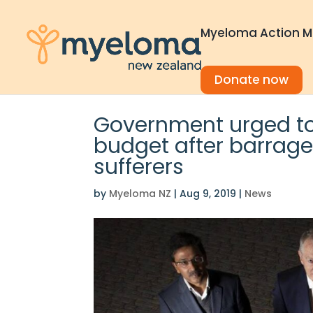
Myeloma Action M
Donate now
Government urged t
budget after barrage
sufferers
by
Myeloma NZ
|
Aug 9, 2019
|
News