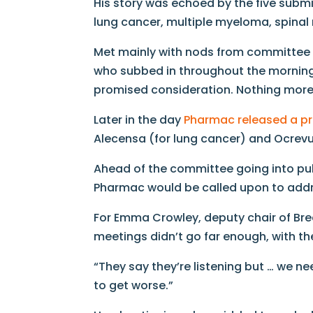
His story was echoed by the five submi
lung cancer, multiple myeloma, spina
Met mainly with nods from committee m
who subbed in throughout the morning
promised consideration. Nothing more
Later in the day
Pharmac released a p
Alecensa (for lung cancer) and Ocrevus
Ahead of the committee going into publ
Pharmac would be called upon to add
For Emma Crowley, deputy chair of Bre
meetings didn’t go far enough, with the
“They say they’re listening but … we ne
to get worse.”