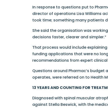
In response to questions put to Phar
director of operations Lisa Williams 
took time; something many patients d
She said the organisation was workin
decisions faster, clearer and simpler.”
That process would include explaining
funding applications that were no lon
recommendations from expert clinical 
Questions around Pharmac’s budget and
operates, were referred on to Health Mi
13 YEARS AND COUNTING FOR TREAT
Diagnosed with spinal muscular atrop
against Stella Beswick, with the medica