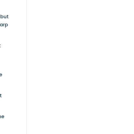
 but
harp
t
,
e
t
me