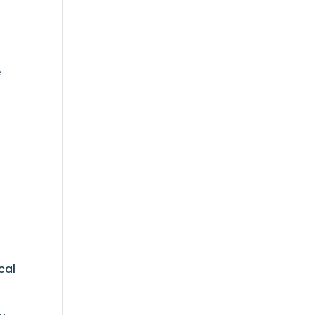
t
e
cal