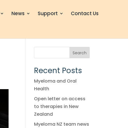
News
Support
Contact Us
Search
Recent Posts
Myeloma and Oral
Health
Open letter on access
to therapies in New
Zealand
Myeloma NZ team news