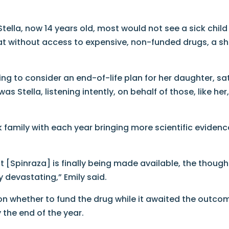
tella, now 14 years old, most would not see a sick child
hat without access to expensive, non-funded drugs, a s
g to consider an end-of-life plan for her daughter, sa
 Stella, listening intently, on behalf of those, like her
 family with each year bringing more scientific evidenc
Spinraza] is finally being made available, the though
rly devastating,” Emily said.
 on whether to fund the drug while it awaited the outco
 the end of the year.