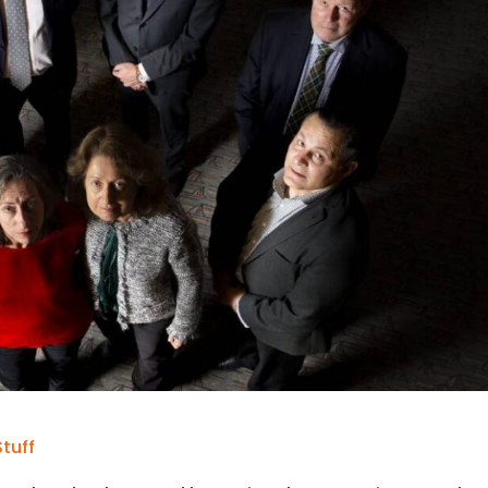
Stuff