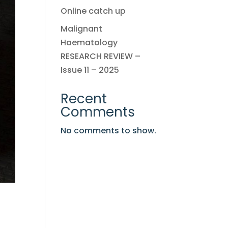
Online catch up
Malignant
Haematology
RESEARCH REVIEW –
Issue 11 – 2025
Recent
Comments
No comments to show.