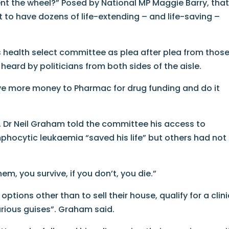
t the wheel?” Posed by National MP Maggie Barry, tha
t to have dozens of life-extending – and life-saving –
 health select committee as plea after plea from thos
heard by politicians from both sides of the aisle.
ive more money to Pharmac for drug funding and do it
, Dr Neil Graham told the committee his access to
mphocytic leukaemia “saved his life” but others had not
hem, you survive, if you don’t, you die.”
ptions other than to sell their house, qualify for a clini
 various guises”. Graham said.