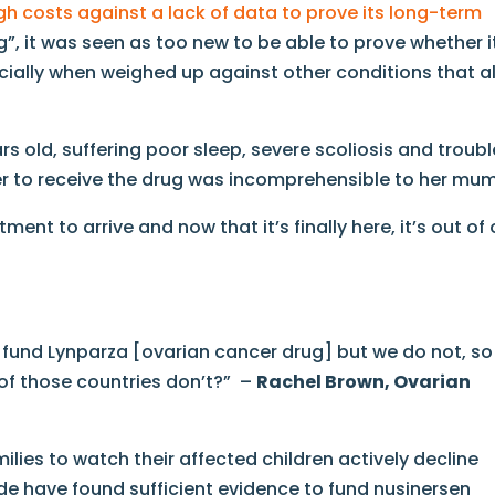
igh costs against a lack of data to prove its long-term
g”, it was seen as too new to be able to prove whether i
ecially when weighed up against other conditions that a
s old, suffering poor sleep, severe scoliosis and troubl
ger to receive the drug was incomprehensible to her mum
ment to arrive and now that it’s finally here, it’s out of 
s fund Lynparza [ovarian cancer drug] but we do not, so
 of those countries don’t?” –
Rachel Brown, Ovarian
milies to watch their affected children actively decline
de have found sufficient evidence to fund nusinersen