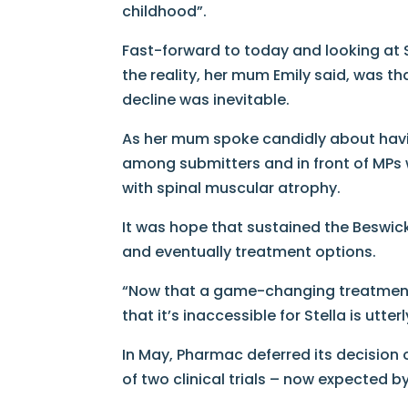
childhood”.
Fast-forward to today and looking at S
the reality, her mum Emily said, was t
decline was inevitable.
As her mum spoke candidly about havin
among submitters and in front of MPs was
with spinal muscular atrophy.
It was hope that sustained the Beswick
and eventually treatment options.
“Now that a game-changing treatment [
that it’s inaccessible for Stella is utte
In May, Pharmac deferred its decision
of two clinical trials – now expected by