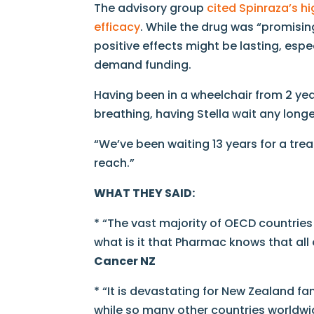
The advisory group
cited Spinraza’s h
efficacy
. While the drug was “promisin
positive effects might be lasting, esp
demand funding.
Having been in a wheelchair from 2 year
breathing, having Stella wait any lon
“We’ve been waiting 13 years for a treat
reach.”
WHAT THEY SAID:
* “The vast majority of OECD countrie
what is it that Pharmac knows that all
Cancer NZ
* “It is devastating for New Zealand fa
while so many other countries worldwi