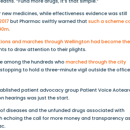
deaths. “Fund more drugs, it’s that simple.”
r new medicines, while effectiveness evidence was still
 2017
but Pharmac swiftly warned that
such a scheme c
$90m
.
tions and marches through Wellington had become th
nts to draw attention to their plights.
ere among the hundreds who
marched through the city
, stopping to hold a three-minute vigil outside the offic
tablished patient advocacy group Patient Voice Aotear
n hearings was just the start.
e of diseases and the unfunded drugs associated with
ach echoing the call for more money and transparency a
ac.