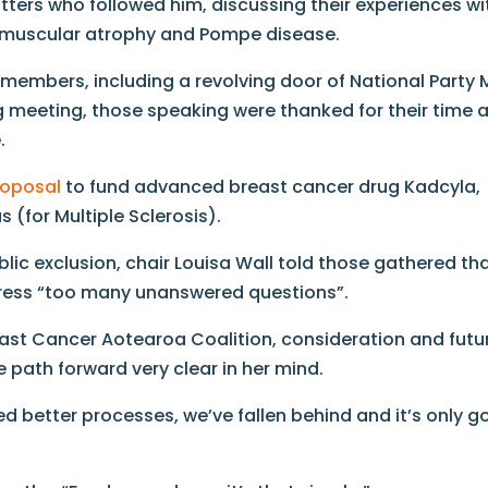
tters who followed him, discussing their experiences wi
l muscular atrophy and Pompe disease.
embers, including a revolving door of National Party 
 meeting, those speaking were thanked for their time 
.
roposal
to fund advanced breast cancer drug Kadcyla,
 (for Multiple Sclerosis).
ic exclusion, chair Louisa Wall told those gathered th
ress “too many unanswered questions”.
ast Cancer Aotearoa Coalition, consideration and futu
 path forward very clear in her mind.
ed better processes, we’ve fallen behind and it’s only g