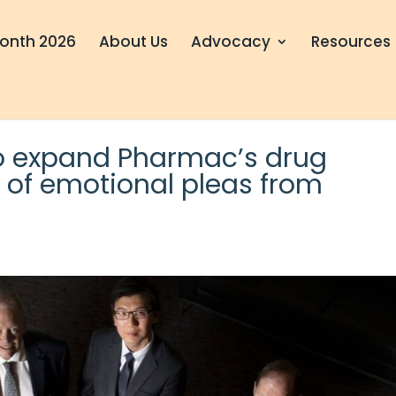
onth 2026
About Us
Advocacy
Resources
o expand Pharmac’s drug
 of emotional pleas from