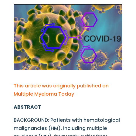
This article was originally published on
Multiple Myeloma Today
ABSTRACT
BACKGROUND: Patients with hematological
malignancies (HM), including multiple