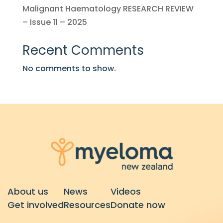
Malignant Haematology RESEARCH REVIEW
– Issue 11 – 2025
Recent Comments
No comments to show.
About us
News
Videos
Get involved
Resources
Donate now