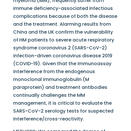
myeloma (MM), frequently suffer from
immune deficiency-associated infectious
complications because of both the disease
and the treatment. Alarming results from
China and the UK confirm the vulnerability
of HM patients to severe acute respiratory
syndrome coronavirus 2 (SARS-CoV-2)
infection-driven coronavirus disease 2019
(COVID-19). Given that the immunoassay
interference from the endogenous
monoclonal immunoglobulin (M
paraprotein) and treatment antibodies
continually challenges the MM
management, it is critical to evaluate the
SARS-CoV-2 serology tests for suspected
interference/cross-reactivity.