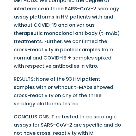
METHODS: We compared the degree of
interference in three SARS-CoV-2 serology
assay platforms in HM patients with and
without COVID-19 and on various
therapeutic monoclonal antibody (t-mAb)
treatments. Further, we confirmed the
cross-reactivity in pooled samples from
normal and COVID-19 + samples spiked
with respective antibodies in vitro.
RESULTS: None of the 93 HM patient
samples with or without t-MAbs showed
cross-reactivity on any of the three
serology platforms tested.
CONCLUSIONS: The tested three serologic
assays for SARS-CoV-2 are specific and do
not have cross-reactivity with M-