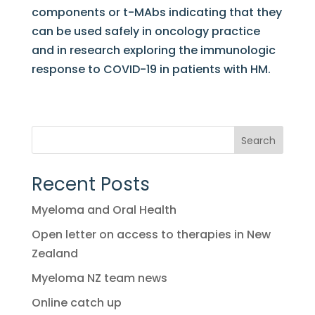
components or t-MAbs indicating that they
can be used safely in oncology practice
and in research exploring the immunologic
response to COVID-19 in patients with HM.
Search
Recent Posts
Myeloma and Oral Health
Open letter on access to therapies in New
Zealand
Myeloma NZ team news
Online catch up