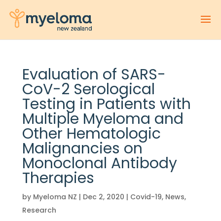
Evaluation of SARS-
CoV-2 Serological
Testing in Patients with
Multiple Myeloma and
Other Hematologic
Malignancies on
Monoclonal Antibody
Therapies
by
Myeloma NZ
|
Dec 2, 2020
|
Covid-19
,
News
,
Research