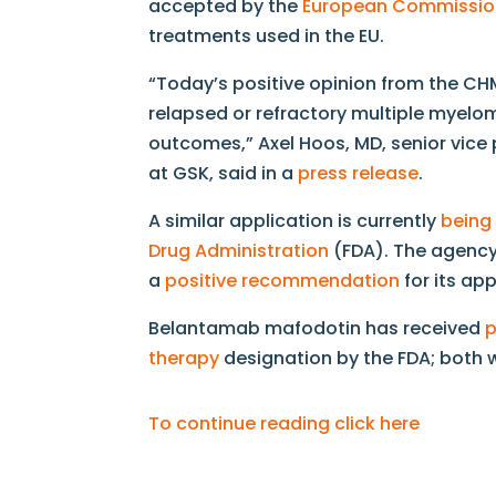
accepted by the
European Commissio
treatments used in the EU.
“Today’s positive opinion from the CHM
relapsed or refractory multiple myelo
outcomes,” Axel Hoos, MD, senior vic
at GSK, said in a
press release
.
A similar application is currently
being
Drug Administration
(FDA). The agenc
a
positive recommendation
for its app
Belantamab mafodotin has received
p
therapy
designation by the FDA; both 
To continue reading click here