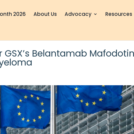
onth 2026
About Us
Advocacy
Resources
or GSX’s Belantamab Mafodoti
Myeloma