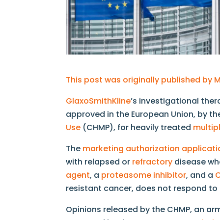
This post was originally published b
GlaxoSmithKline
’s investigational the
approved in the European Union, by t
Use
(CHMP), for heavily treated
multi
The
marketing authorization applicati
with relapsed or
refractory
disease who
agent
, a
proteasome inhibitor
, and a
C
resistant cancer, does not respond to
Opinions released by the CHMP, an ar