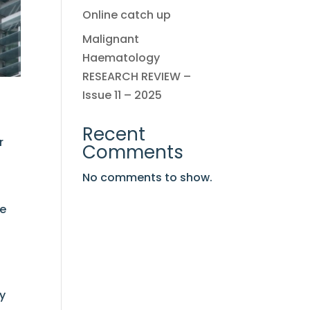
Online catch up
Malignant
Haematology
RESEARCH REVIEW –
Issue 11 – 2025
Recent
r
Comments
No comments to show.
le
ly