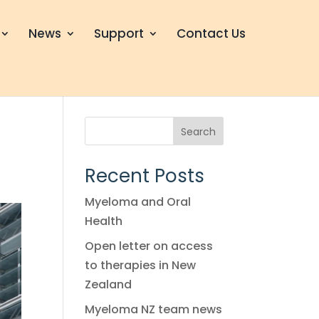
News
Support
Contact Us
n
Search
Recent Posts
Myeloma and Oral
Health
Open letter on access
to therapies in New
Zealand
Myeloma NZ team news