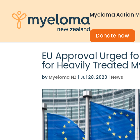
Myeloma Action M
Donate now
EU Approval Urged f
for Heavily Treated 
by
Myeloma NZ
|
Jul 28, 2020
|
News