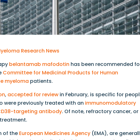
y Myeloma Research News
rapy
belantamab mafodotin
has been recommended fo
he
Committee for Medicinal Products for Human
ple myeloma
patients.
on
,
accepted for review
in February, is specific for peop
 were previously treated with an
immunomodulatory
D38-targeting antibody
. Of note, refractory cancer, or
 treatment.
m of the
European Medicines Agency
(EMA), are general