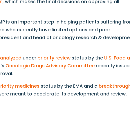
n
, which makes the final decisions on approving all
P is an important step in helping patients suffering fr
ma who currently have limited options and poor
e president and head of oncology research & developme
 analyzed
under
priority review
status by the
U.S. Food 
y’s
Oncologic Drugs Advisory Committee
recently issue
roval.
riority medicines
status by the EMA and a
breakthroug
were meant to accelerate its development and review.