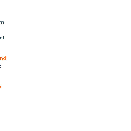
om
nt
and
d
h