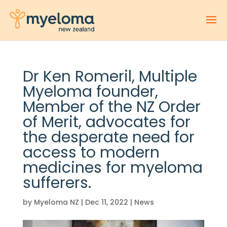
Dr Ken Romeril, Multiple
Myeloma founder,
Member of the NZ Order
of Merit, advocates for
the desperate need for
access to modern
medicines for myeloma
sufferers.
by
Myeloma NZ
|
Dec 11, 2022
|
News