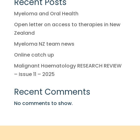
Recent Posts
Myeloma and Oral Health
Open letter on access to therapies in New
Zealand
Myeloma NZ team news
Online catch up
Malignant Haematology RESEARCH REVIEW
– Issue 11 – 2025
Recent Comments
No comments to show.