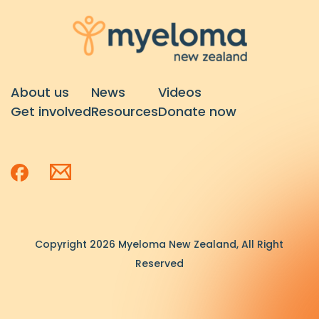
About us
News
Videos
Get involved
Resources
Donate now
Copyright 2026 Myeloma New Zealand, All Right
Reserved