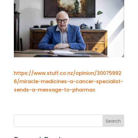
https://www.stuff.co.nz/opinion/30075992
6/miracle-medicines-a-cancer-specialist-
sends-a-message-to-pharmac
Search