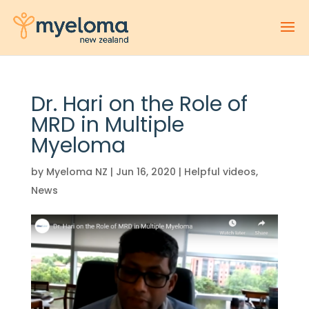
Dr. Hari on the Role of
MRD in Multiple
Myeloma
by
Myeloma NZ
|
Jun 16, 2020
|
Helpful videos
,
News