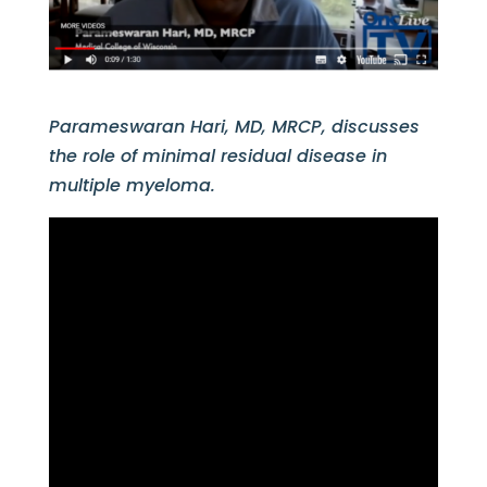
Parameswaran Hari, MD, MRCP, discusses
the role of minimal residual disease in
multiple myeloma.