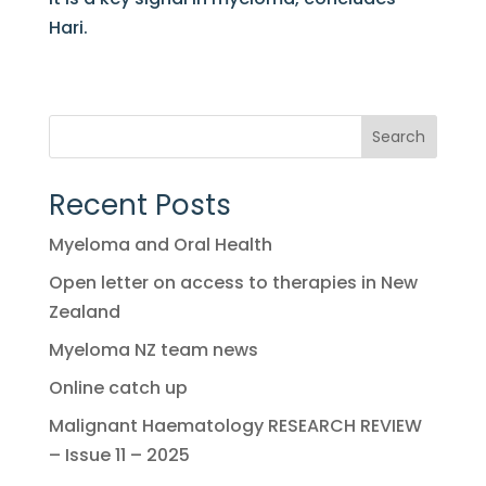
Hari.
Search
Recent Posts
Myeloma and Oral Health
Open letter on access to therapies in New
Zealand
Myeloma NZ team news
Online catch up
Malignant Haematology RESEARCH REVIEW
– Issue 11 – 2025