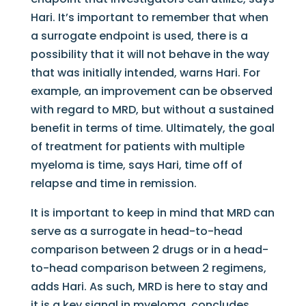
Hari. It’s important to remember that when
a surrogate endpoint is used, there is a
possibility that it will not behave in the way
that was initially intended, warns Hari. For
example, an improvement can be observed
with regard to MRD, but without a sustained
benefit in terms of time. Ultimately, the goal
of treatment for patients with multiple
myeloma is time, says Hari, time off of
relapse and time in remission.
It is important to keep in mind that MRD can
serve as a surrogate in head-to-head
comparison between 2 drugs or in a head-
to-head comparison between 2 regimens,
adds Hari. As such, MRD is here to stay and
it is a key signal in myeloma, concludes