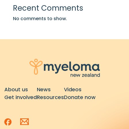
Recent Comments
No comments to show.
About us
News
Videos
Get involved
Resources
Donate now