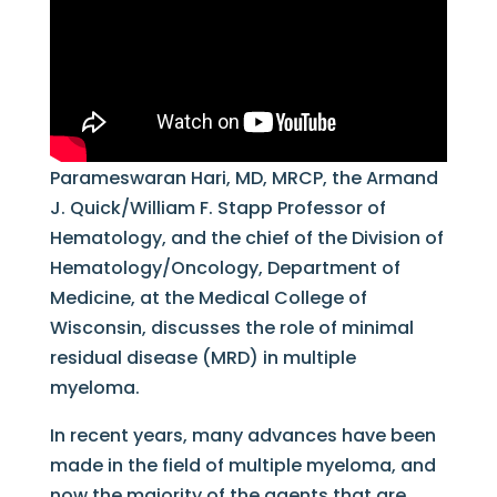
Parameswaran Hari, MD, MRCP, the Armand
J. Quick/William F. Stapp Professor of
Hematology, and the chief of the Division of
Hematology/Oncology, Department of
Medicine, at the Medical College of
Wisconsin, discusses the role of minimal
residual disease (MRD) in multiple
myeloma.
In recent years, many advances have been
made in the field of multiple myeloma, and
now the majority of the agents that are