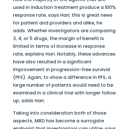
used in induction treatment produce a 100%
response rate, says Hari; this is great news
for patient and providers and alike, he
adds. Whether investigators are comparing
3, 4, or 5 drugs, the margin of benefit is
limited in terms of increase in response
rate, explains Hari. Notably, these advances
have also resulted in a significant
improvement in progression-free survival
(PFS). Again, to show a difference in PFS, a
large number of patients would need to be
examined in a clinical trial with longer follow
up, adds Hari.
Taking into consideration both of those
aspects, MRD has become a surrogate
endpoint that investigators can utilize, says