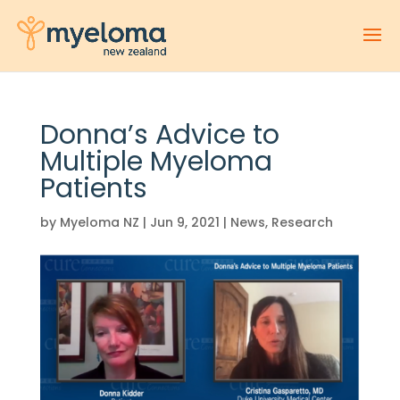
Donna’s Advice to
Multiple Myeloma
Patients
by
Myeloma NZ
|
Jun 9, 2021
|
News
,
Research