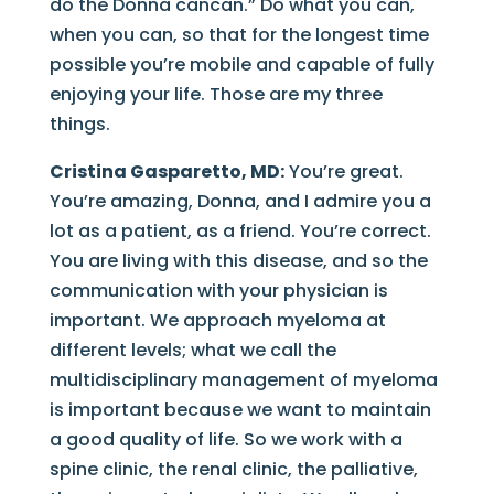
do the Donna cancan.” Do what you can,
when you can, so that for the longest time
possible you’re mobile and capable of fully
enjoying your life. Those are my three
things.
Cristina Gasparetto, MD:
You’re great.
You’re amazing, Donna, and I admire you a
lot as a patient, as a friend. You’re correct.
You are living with this disease, and so the
communication with your physician is
important. We approach myeloma at
different levels; what we call the
multidisciplinary management of myeloma
is important because we want to maintain
a good quality of life. So we work with a
spine clinic, the renal clinic, the palliative,