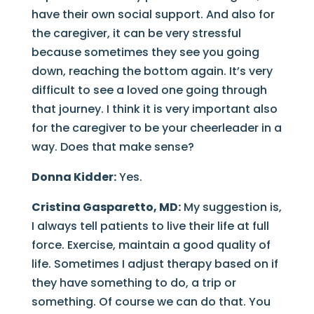
have their own social support. And also for
the caregiver, it can be very stressful
because sometimes they see you going
down, reaching the bottom again. It’s very
difficult to see a loved one going through
that journey. I think it is very important also
for the caregiver to be your cheerleader in a
way. Does that make sense?
Donna Kidder:
Yes.
Cristina Gasparetto, MD:
My suggestion is,
I always tell patients to live their life at full
force. Exercise, maintain a good quality of
life. Sometimes I adjust therapy based on if
they have something to do, a trip or
something. Of course we can do that. You