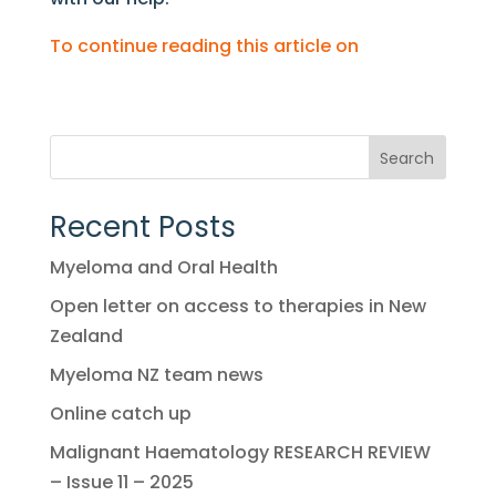
To continue reading this article on
Search
Recent Posts
Myeloma and Oral Health
Open letter on access to therapies in New
Zealand
Myeloma NZ team news
Online catch up
Malignant Haematology RESEARCH REVIEW
– Issue 11 – 2025