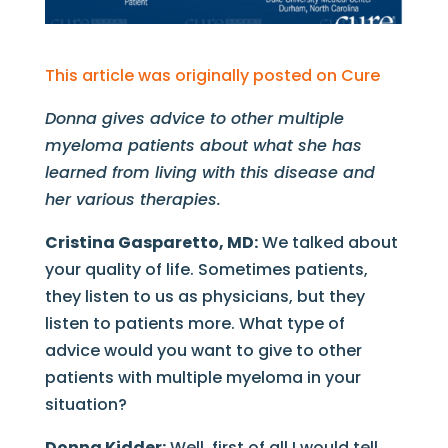
This article was originally posted on Cure
Donna gives advice to other multiple
myeloma patients about what she has
learned from living with this disease and
her various therapies.
Cristina Gasparetto, MD:
We talked about
your quality of life. Sometimes patients,
they listen to us as physicians, but they
listen to patients more. What type of
advice would you want to give to other
patients with multiple myeloma in your
situation?
Donna Kidder:
Well, first of all I would tell