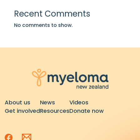
Recent Comments
No comments to show.
About us
News
Videos
Get involved
Resources
Donate now