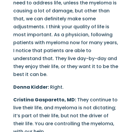
need to address life, unless the myeloma is
causing a lot of damage, but other than
that, we can definitely make some
adjustments. I think your quality of life is
most important. As a physician, following
patients with myeloma now for many years,
I notice that patients are able to
understand that. They live day-by-day and
they enjoy their life, or they want it to be the
best it can be.
Donna Kidder:
Right.
Cristina Gasparetto, MD:
They continue to
live their life, and myeloma is not dictating;
it’s part of their life, but not the driver of
their life. You are controlling the myeloma,
with our help.