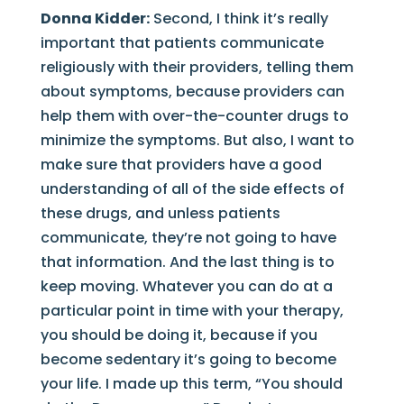
Donna Kidder:
Second, I think it’s really
important that patients communicate
religiously with their providers, telling them
about symptoms, because providers can
help them with over-the-counter drugs to
minimize the symptoms. But also, I want to
make sure that providers have a good
understanding of all of the side effects of
these drugs, and unless patients
communicate, they’re not going to have
that information. And the last thing is to
keep moving. Whatever you can do at a
particular point in time with your therapy,
you should be doing it, because if you
become sedentary it’s going to become
your life. I made up this term, “You should