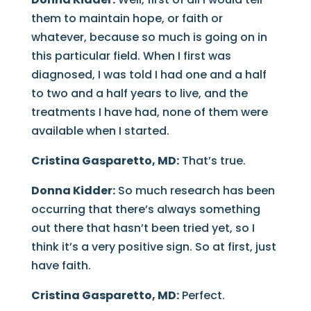
them to maintain hope, or faith or
whatever, because so much is going on in
this particular field. When I first was
diagnosed, I was told I had one and a half
to two and a half years to live, and the
treatments I have had, none of them were
available when I started.
Cristina Gasparetto, MD:
That’s true.
Donna Kidder:
So much research has been
occurring that there’s always something
out there that hasn’t been tried yet, so I
think it’s a very positive sign. So at first, just
have faith.
Cristina Gasparetto, MD:
Perfect.