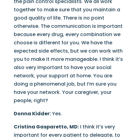
the pain control specialists. We all work
together to make sure that you maintain a
good quality of life. There is no point
otherwise. The communication is important
because every drug, every combination we
choose is different for you. We have the
expected side effects, but we can work with
you to make it more manageable. I think it’s
also very important to have your social
network, your support at home. You are
doing a phenomenal job, but I’m sure you
have your network. Your caregiver, your
people, right?
Donna Kidder:
Yes.
Cristina Gasparetto, MD:
I think it’s very
important for every patient to delegate, to