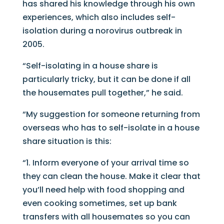
has shared his knowledge through his own
experiences, which also includes self-
isolation during a norovirus outbreak in
2005.
“Self-isolating in a house share is
particularly tricky, but it can be done if all
the housemates pull together,” he said.
“My suggestion for someone returning from
overseas who has to self-isolate in a house
share situation is this:
“1. Inform everyone of your arrival time so
they can clean the house. Make it clear that
you’ll need help with food shopping and
even cooking sometimes, set up bank
transfers with all housemates so you can