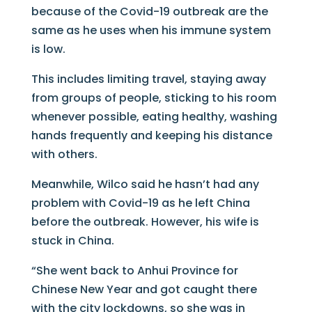
because of the Covid-19 outbreak are the
same as he uses when his immune system
is low.
This includes limiting travel, staying away
from groups of people, sticking to his room
whenever possible, eating healthy, washing
hands frequently and keeping his distance
with others.
Meanwhile, Wilco said he hasn’t had any
problem with Covid-19 as he left China
before the outbreak. However, his wife is
stuck in China.
“She went back to Anhui Province for
Chinese New Year and got caught there
with the city lockdowns, so she was in