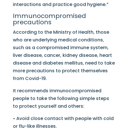
interactions and practice good hygiene.”
Immunocompromised
precautions
According to the Ministry of Health, those
who are underlying medical conditions,
such as a compromised immune system,
liver disease, cancer, kidney disease, heart
disease and diabetes mellitus, need to take
more precautions to protect themselves
from Covid-19.
It recommends immunocompromised
people to take the following simple steps
to protect yourself and others:
• Avoid close contact with people with cold
or flu-like illnesses.