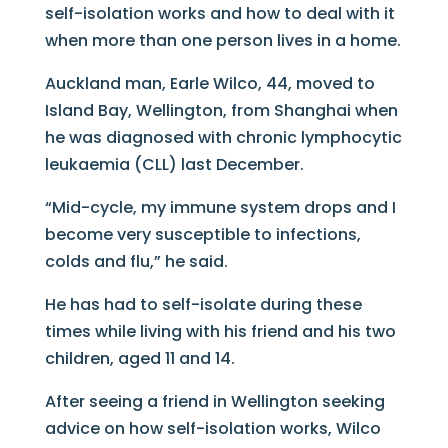
self-isolation works and how to deal with it
when more than one person lives in a home.
Auckland man, Earle Wilco, 44, moved to
Island Bay, Wellington, from Shanghai when
he was diagnosed with chronic lymphocytic
leukaemia (CLL) last December.
“Mid-cycle, my immune system drops and I
become very susceptible to infections,
colds and flu,” he said.
He has had to self-isolate during these
times while living with his friend and his two
children, aged 11 and 14.
After seeing a friend in Wellington seeking
advice on how self-isolation works, Wilco