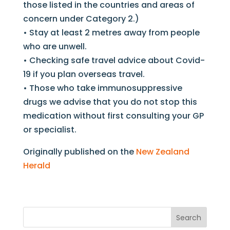
those listed in the countries and areas of
concern under Category 2.)
• Stay at least 2 metres away from people
who are unwell.
• Checking safe travel advice about Covid-
19 if you plan overseas travel.
• Those who take immunosuppressive
drugs we advise that you do not stop this
medication without first consulting your GP
or specialist.
Originally published on the
New Zealand
Herald
Search