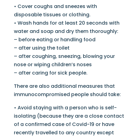
• Cover coughs and sneezes with
disposable tissues or clothing.
• Wash hands for at least 20 seconds with
water and soap and dry them thoroughly:
– before eating or handling food
– after using the toilet
– after coughing, sneezing, blowing your
nose or wiping children’s noses
– after caring for sick people.
There are also additional measures that
immunocompromised people should take:
• Avoid staying with a person who is self-
isolating (because they are a close contact
of a confirmed case of Covid-19 or have
recently travelled to any country except