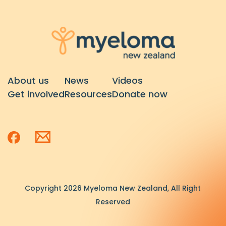
About us
News
Videos
Get involved
Resources
Donate now
Copyright 2026 Myeloma New Zealand, All Right
Reserved