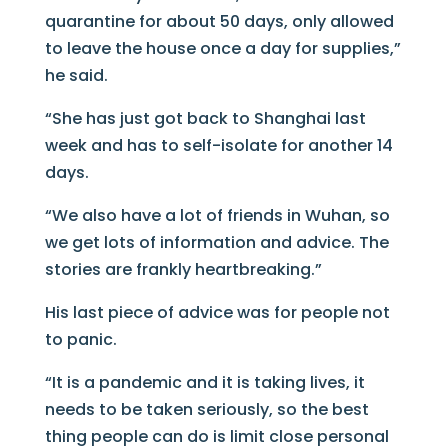
quarantine for about 50 days, only allowed
to leave the house once a day for supplies,”
he said.
“She has just got back to Shanghai last
week and has to self-isolate for another 14
days.
“We also have a lot of friends in Wuhan, so
we get lots of information and advice. The
stories are frankly heartbreaking.”
His last piece of advice was for people not
to panic.
“It is a pandemic and it is taking lives, it
needs to be taken seriously, so the best
thing people can do is limit close personal