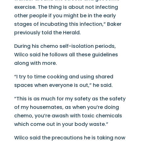
exercise. The thing is about not infecting
other people if you might be in the early
stages of incubating this infection,” Baker
previously told the Herald.
During his chemo self-isolation periods,
Wilco said he follows all these guidelines
along with more.
“I try to time cooking and using shared
spaces when everyone is out,” he said.
“This is as much for my safety as the safety
of my housemates, as when you’re doing
chemo, you’re awash with toxic chemicals
which come out in your body waste.”
Wilco said the precautions he is taking now