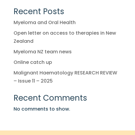
Recent Posts
Myeloma and Oral Health
Open letter on access to therapies in New
Zealand
Myeloma NZ team news
Online catch up
Malignant Haematology RESEARCH REVIEW
– Issue 11 – 2025
Recent Comments
No comments to show.