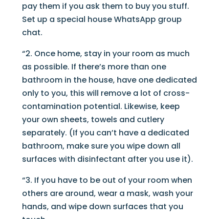
pay them if you ask them to buy you stuff.
Set up a special house WhatsApp group
chat.
“2. Once home, stay in your room as much
as possible. If there’s more than one
bathroom in the house, have one dedicated
only to you, this will remove a lot of cross-
contamination potential. Likewise, keep
your own sheets, towels and cutlery
separately. (If you can’t have a dedicated
bathroom, make sure you wipe down all
surfaces with disinfectant after you use it).
“3. If you have to be out of your room when
others are around, wear a mask, wash your
hands, and wipe down surfaces that you