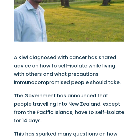
A Kiwi diagnosed with cancer has shared
advice on how to self-isolate while living
with others and what precautions
immunocompromised people should take.
The Government has announced that
people travelling into New Zealand, except
from the Pacific Islands, have to self-isolate
for 14 days.
This has sparked many questions on how