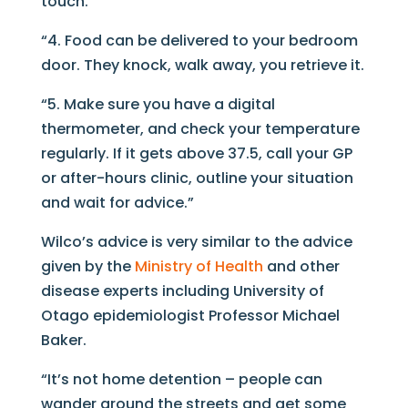
touch.
“4. Food can be delivered to your bedroom
door. They knock, walk away, you retrieve it.
“5. Make sure you have a digital
thermometer, and check your temperature
regularly. If it gets above 37.5, call your GP
or after-hours clinic, outline your situation
and wait for advice.”
Wilco’s advice is very similar to the advice
given by the
Ministry of Health
and other
disease experts including University of
Otago epidemiologist Professor Michael
Baker.
“It’s not home detention – people can
wander around the streets and get some