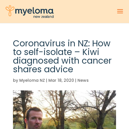
Coronavirus in NZ: How
to self-isolate – Kiwi
diagnosed with cancer
shares advice
by
Myeloma NZ
|
Mar 18, 2020
|
News