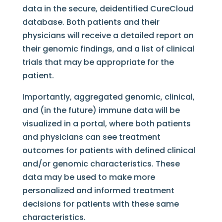
data in the secure, deidentified CureCloud
database. Both patients and their
physicians will receive a detailed report on
their genomic findings, and a list of clinical
trials that may be appropriate for the
patient.
Importantly, aggregated genomic, clinical,
and (in the future) immune data will be
visualized in a portal, where both patients
and physicians can see treatment
outcomes for patients with defined clinical
and/or genomic characteristics. These
data may be used to make more
personalized and informed treatment
decisions for patients with these same
characteristics.