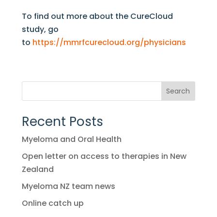
To find out more about the CureCloud
study, go
to
https://mmrfcurecloud.org/physicians
Search
Recent Posts
Myeloma and Oral Health
Open letter on access to therapies in New
Zealand
Myeloma NZ team news
Online catch up