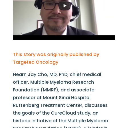
This story was originally published by
Targeted Oncology
Hearn Jay Cho, MD, PhD, chief medical
officer, Multiple Myeloma Research
Foundation (MMRF), and associate
professor at Mount Sinai Hospital
Ruttenberg Treatment Center, discusses
the goals of the CureCloud study, an
historic initiative of the Multiple Myeloma