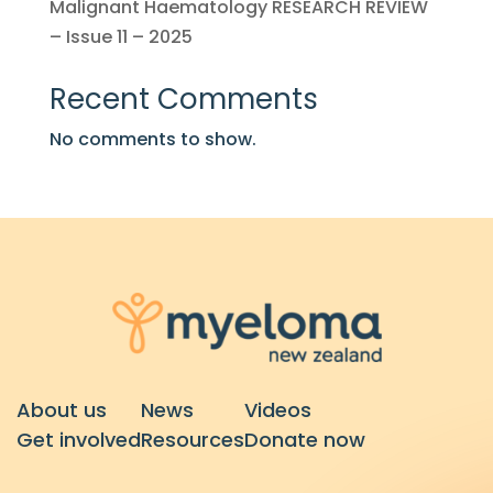
Malignant Haematology RESEARCH REVIEW
– Issue 11 – 2025
Recent Comments
No comments to show.
About us
News
Videos
Get involved
Resources
Donate now