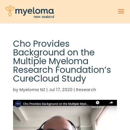
Cho Provides
Background on the
Multiple Myeloma
Research Foundation’s
CureCloud Study
by
Myeloma NZ
|
Jul 17, 2020
|
Research