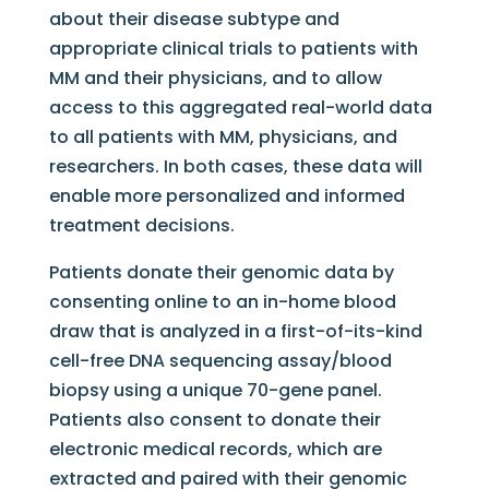
about their disease subtype and
appropriate clinical trials to patients with
MM and their physicians, and to allow
access to this aggregated real-world data
to all patients with MM, physicians, and
researchers. In both cases, these data will
enable more personalized and informed
treatment decisions.
Patients donate their genomic data by
consenting online to an in-home blood
draw that is analyzed in a first-of-its-kind
cell-free DNA sequencing assay/blood
biopsy using a unique 70-gene panel.
Patients also consent to donate their
electronic medical records, which are
extracted and paired with their genomic