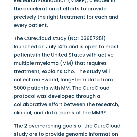
Research Foundation (MMRF), a leader in
the acceleration of efforts to provide
precisely the right treatment for each and
every patient.
The CureCloud study (NCT03657251)
launched on July 14th and is open to most
patients in the United States with active
multiple myeloma (MM) that requires
treatment, explains Cho. The study will
collect real-world, long-term data from
5000 patients with MM. The CureCloud
protocol was developed through a
collaborative effort between the research,
clinical, and data teams at the MMRF.
The 2 over-arching goals of the CureCloud
study are to provide genomic information