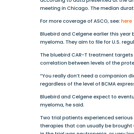
according to data presented at the a
meeting in Chicago. The median durati
For more coverage of ASCO, see:
here
Bluebird and Celgene earlier this year 
myeloma. They aim to file for U.S. regu
The bluebird CAR-T treatment targets 
correlation between levels of the prot
“You really don’t need a companion di
regardless of the level of BCMA express
Bluebird and Celgene expect to eventua
myeloma, he said.
Two trial patients experienced seriou
therapies that can usually be brought
in the trial was neutropenia, or very lo