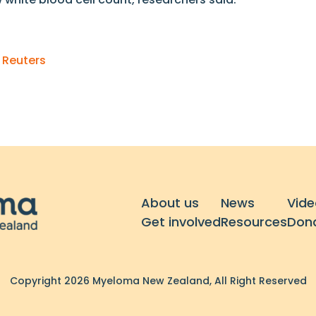
n
Reuters
About us
News
Vide
Get involved
Resources
Don
Copyright 2026 Myeloma New Zealand, All Right Reserved