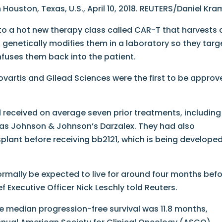
n Houston, Texas, U.S., April 10, 2018. REUTERS/Daniel Kra
to a hot new therapy class called CAR-T that harvests 
, genetically modifies them in a laboratory so they targ
infuses them back into the patient.
ovartis and Gilead Sciences were the first to be approv
ad received on average seven prior treatments, including
as Johnson & Johnson’s Darzalex. They had also
plant before receiving bb2121, which is being develope
ormally be expected to live for around four months bef
f Executive Officer Nick Leschly told Reuters.
the median progression-free survival was 11.8 months,