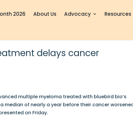
onth 2026
About Us
Advocacy
Resources
eatment delays cancer
vanced multiple myeloma treated with bluebird bio’s
a median of nearly a year before their cancer worsene
presented on Friday.