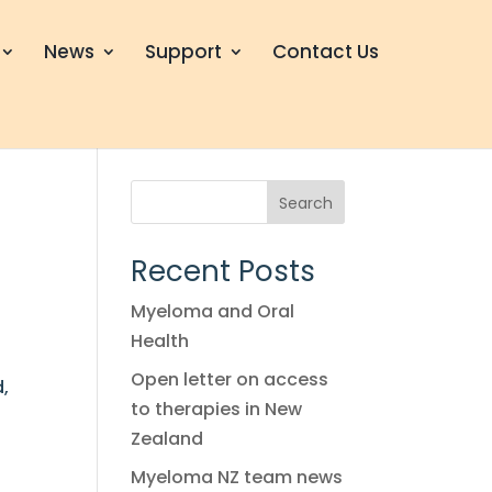
News
Support
Contact Us
Search
Recent Posts
Myeloma and Oral
Health
Open letter on access
d,
to therapies in New
Zealand
Myeloma NZ team news