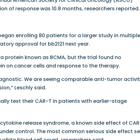
nnual American Society for Clinical Oncology (ASCO)
on of response was 10.8 months, researchers reported.
began enrolling 80 patients for a larger study in multipl
latory approval for bb2121 next year.
a protein known as BCMA, but the trial found no
ein on cancer cells and response to the therapy.
agnostic. We are seeing comparable anti-tumor activi
ion,” Leschly said.
lly test their CAR-T in patients with earlier-stage
s cytokine release syndrome, a known side effect of CA
 under control. The most common serious side effect s
w white blood cell count, researchers said.