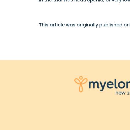
This article was originally published o