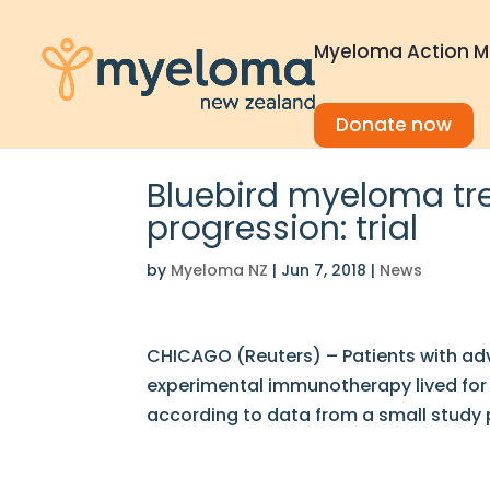
Myeloma Action M
Donate now
Bluebird myeloma tr
progression: trial
by
Myeloma NZ
|
Jun 7, 2018
|
News
CHICAGO (Reuters) – Patients with ad
experimental immunotherapy lived for 
according to data from a small study 