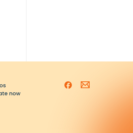
os
ate now