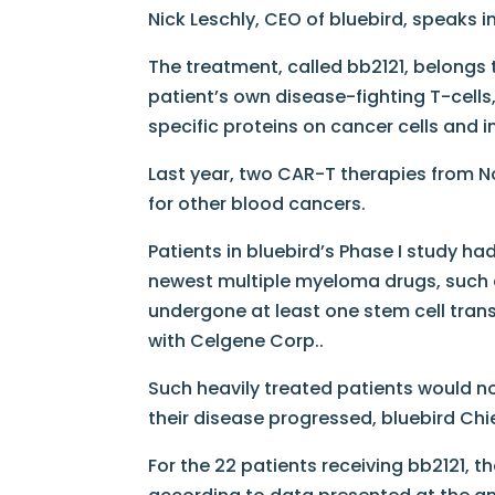
Nick Leschly, CEO of bluebird, speaks i
The treatment, called bb2121, belongs 
patient’s own disease-fighting T-cells
specific proteins on cancer cells and 
Last year, two CAR-T therapies from N
for other blood cancers.
Patients in bluebird’s Phase I study h
newest multiple myeloma drugs, such 
undergone at least one stem cell trans
with Celgene Corp..
Such heavily treated patients would n
their disease progressed, bluebird Chie
For the 22 patients receiving bb2121, 