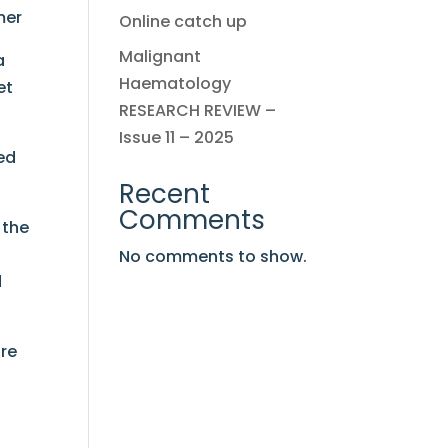
mer
Online catch up
Malignant
a
Haematology
et
RESEARCH REVIEW –
Issue 11 – 2025
ed
Recent
Comments
 the
No comments to show.
d
ore