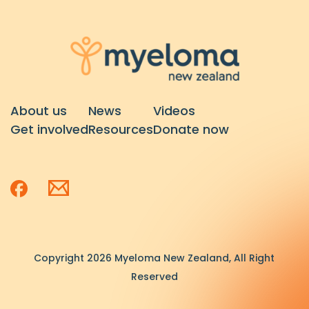
About us
News
Videos
Get involved
Resources
Donate now
Copyright 2026 Myeloma New Zealand, All Right
Reserved