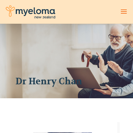
Dr Henry Chan