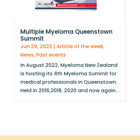
Multiple Myeloma Queenstown
Summit
Jun 29, 2022
|
Article of the week
,
News
,
Past events
In August 2022, Myeloma New Zealand
is hosting its 4th Myeloma Summit for
medical professionals in Queenstown.
Held in 2016,2018, 2020 and now again...